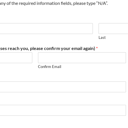
t any of the required information fields, please type “N/A”.
Last
ses reach you, please confirm your email again)
*
Confirm Email