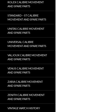
ROLEX CALIBRE MOVEMENT
AND SPARE PARTS
STANDARD – ST CALIBRE
MOVEMENT AND SPARE PARTS
UNITAS CALIBRE MOVEMENT
AND SPARE PARTS
UNIVERSAL CALIBRE
MOVEMENT AND SPARE PARTS
VALJOUX CALIBRE MOVEMENT
AND SPARE PARTS
VENUS CALIBRE MOVEMENT
AND SPARE PARTS
ZARIA CALIBRE MOVEMENT
AND SPARE PARTS
ZENITH CALIBRE MOVEMENT
AND SPARE PARTS
VINTAGE WATCH HISTORY