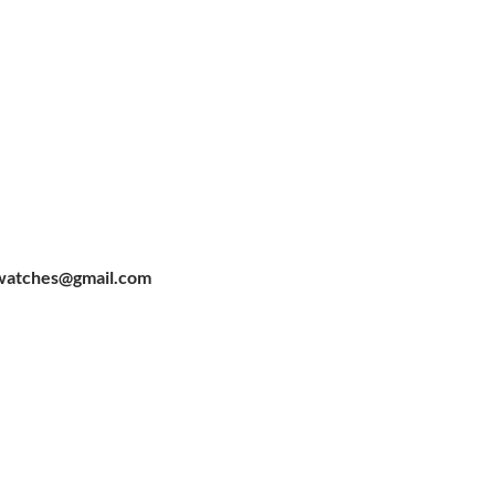
watches@gmail.com