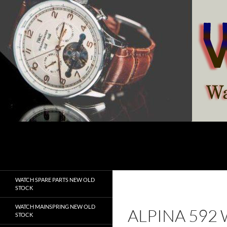
Skip
to
content
Search
watchesspare.com
WATCH SPARE PARTS NEW OLD
STOCK
WATCH MAINSPRING NEW OLD
ALPINA 592
STOCK