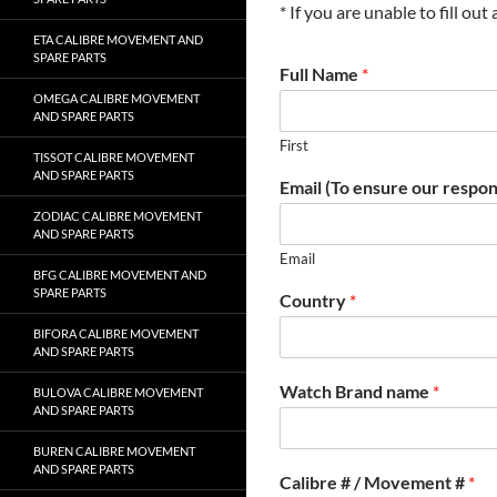
* If you are unable to fill ou
ETA CALIBRE MOVEMENT AND
SPARE PARTS
Full Name
*
OMEGA CALIBRE MOVEMENT
AND SPARE PARTS
First
TISSOT CALIBRE MOVEMENT
AND SPARE PARTS
Email (To ensure our respon
ZODIAC CALIBRE MOVEMENT
AND SPARE PARTS
Email
BFG CALIBRE MOVEMENT AND
SPARE PARTS
Country
*
BIFORA CALIBRE MOVEMENT
AND SPARE PARTS
Watch Brand name
*
BULOVA CALIBRE MOVEMENT
AND SPARE PARTS
BUREN CALIBRE MOVEMENT
AND SPARE PARTS
Calibre # / Movement #
*