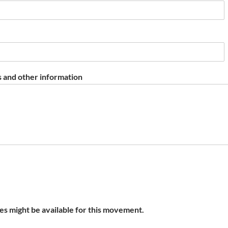
 and other information
s might be available for this movement.