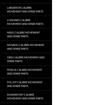
LANDERON CALIBRE
MOVEMENT AND SPARE PARTS
LONGINES CALIBRE
MOVEMENT AND SPARE PARTS
MIDO CALIBRE MOVEMENT
AND SPARE PARTS
MOVADO CALIBRE MOVEMENT
AND SPARE PARTS
ORIS CALIBRE MOVEMENT AND
SPARE PARTS
PESEUX CALIBRE MOVEMENT
AND SPARE PARTS
POLJOT CALIBRE MOVEMENT
AND SPARE PARTS
ROAMER MST CALIBRE
MOVEMENT AND SPARE PARTS