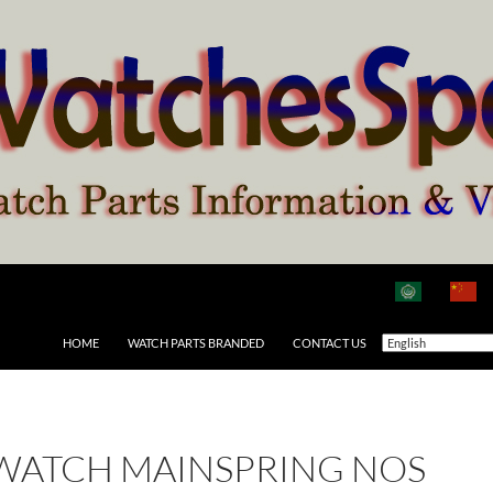
HOME
WATCH PARTS BRANDED
CONTACT US
 WATCH MAINSPRING NOS