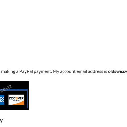
y making a PayPal payment. My account email address is
oldswiss
ry