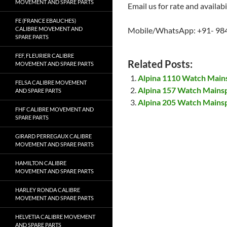
MOVEMENT AND SPARE PARTS
Email us for rate and availabi
FE (FRANCE EBAUCHES)
CALIBRE MOVEMENT AND
Mobile/WhatsApp: +91- 98
SPARE PARTS
FEF, FLEURIER CALIBRE
Related Posts:
MOVEMENT AND SPARE PARTS
Alpina 1110 Watch Main
FELSA CALIBRE MOVEMENT
Alpina 157 Watch Mains
AND SPARE PARTS
Alpina 205 Watch Mains
FHF CALIBRE MOVEMENT AND
SPARE PARTS
GIRARD PERREGAUX CALIBRE
MOVEMENT AND SPARE PARTS
HAMILTON CALIBRE
MOVEMENT AND SPARE PARTS
HARLEY RONDA CALIBRE
MOVEMENT AND SPARE PARTS
HELVETIA CALIBRE MOVEMENT
AND SPARE PARTS