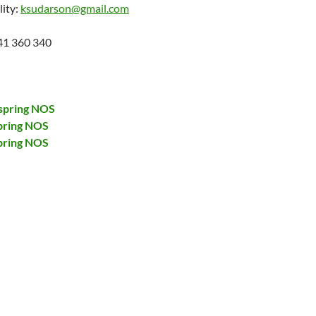
lity:
ksudarson@gmail.com
41 360 340
spring NOS
pring NOS
pring NOS