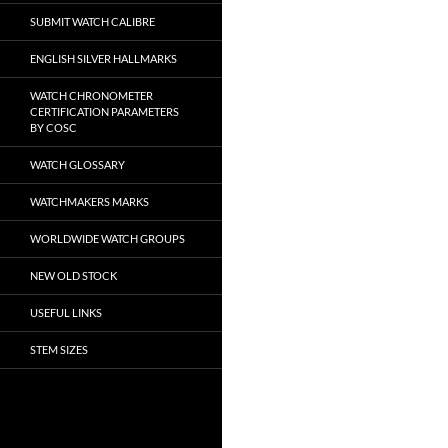
SUBMIT WATCH CALIBRE
ENGLISH SILVER HALLMARKS
WATCH CHRONOMETER
CERTIFICATION PARAMETERS
BY COSC
WATCH GLOSSARY
WATCHMAKERS MARKS
WORLDWIDE WATCH GROUPS
NEW OLD STOCK
USEFUL LINKS
STEM SIZES