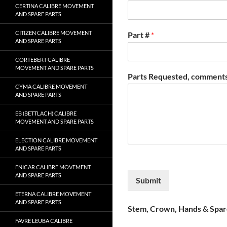
CERTINA CALIBRE MOVEMENT
AND SPARE PARTS
CITIZEN CALIBRE MOVEMENT
Part #
*
AND SPARE PARTS
CORTEBERT CALIBRE
MOVEMENT AND SPARE PARTS
Parts Requested, comments
CYMA CALIBRE MOVEMENT
AND SPARE PARTS
EB (BETTLACH) CALIBRE
MOVEMENT AND SPARE PARTS
ELECTION CALIBRE MOVEMENT
AND SPARE PARTS
ENICAR CALIBRE MOVEMENT
AND SPARE PARTS
Submit
ETERNA CALIBRE MOVEMENT
AND SPARE PARTS
Stem, Crown, Hands & Spare
FAVRE LEUBA CALIBRE