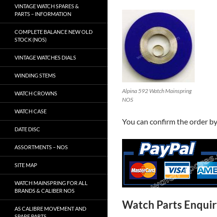
VINTAGE WATCH SPARES &
PARTS – INFORMATION
COMPLETE BALANCE NEW OLD
STOCK (NOS)
VINTAGE WATCHES DIALS
WINDING STEMS
Alpina 592 Watch Mainspring
WATCH CROWNS
NOS
WATCH CASE
You can confirm the order b
DATE DISC
ASSORTMENTS – NOS
SITE MAP
WATCH MAINSPRING FOR ALL
BRANDS & CALIBER NOS
Watch Parts Enqui
AS CALIBRE MOVEMENT AND
SPARE PARTS