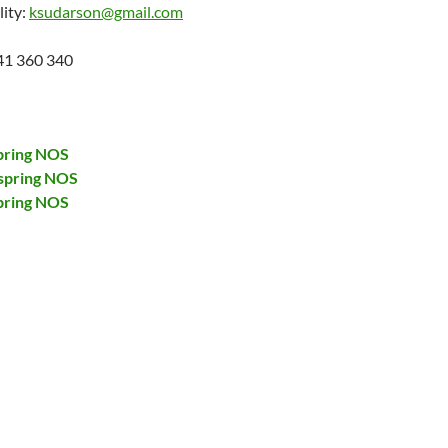
lity:
ksudarson@gmail.com
41 360 340
pring NOS
spring NOS
pring NOS