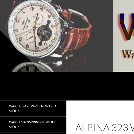
Skip
to
content
Search
watchesspare.com
WATCH SPARE PARTS NEW OLD
STOCK
WATCH MAINSPRING NEW OLD
ALPINA 323
STOCK