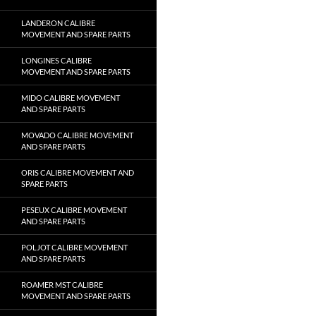
LANDERON CALIBRE
MOVEMENT AND SPARE PARTS
LONGINES CALIBRE
MOVEMENT AND SPARE PARTS
MIDO CALIBRE MOVEMENT
AND SPARE PARTS
MOVADO CALIBRE MOVEMENT
AND SPARE PARTS
ORIS CALIBRE MOVEMENT AND
SPARE PARTS
PESEUX CALIBRE MOVEMENT
AND SPARE PARTS
POLJOT CALIBRE MOVEMENT
AND SPARE PARTS
ROAMER MST CALIBRE
MOVEMENT AND SPARE PARTS