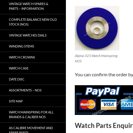
VINTAGE WATCH SPARES &
PARTS – INFORMATION
COMPLETE BALANCE NEW OLD
STOCK (NOS)
VINTAGE WATCHES DIALS
WINDING STEMS
Alpina 323 Watch Mainspring
WATCH CROWNS
NOS
WATCH CASE
You can confirm the order b
DATE DISC
ASSORTMENTS – NOS
SITE MAP
WATCH MAINSPRING FOR ALL
BRANDS & CALIBER NOS
Watch Parts Enqui
AS CALIBRE MOVEMENT AND
SPARE PARTS