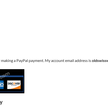
y making a PayPal payment. My account email address is
oldswiss
ry