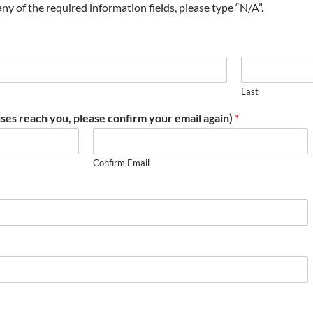
t any of the required information fields, please type “N/A”.
Last
ses reach you, please confirm your email again)
*
Confirm Email