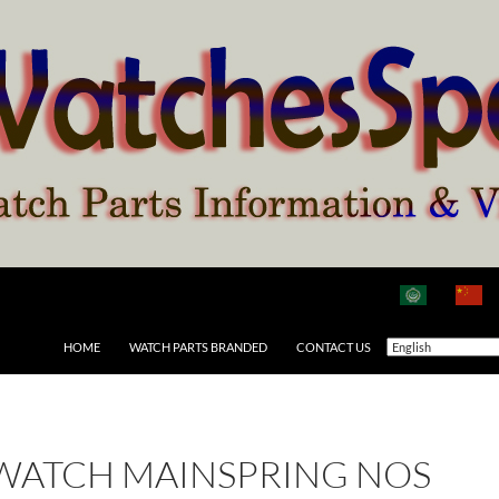
HOME
WATCH PARTS BRANDED
CONTACT US
 WATCH MAINSPRING NOS