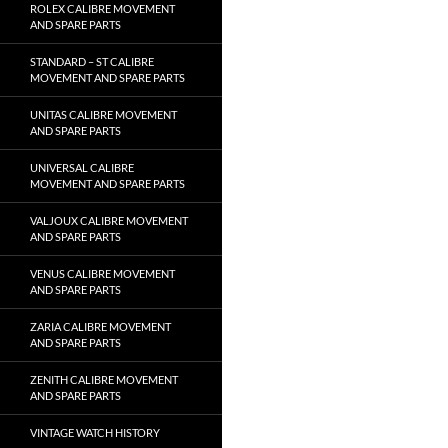
ROLEX CALIBRE MOVEMENT
AND SPARE PARTS
STANDARD – ST CALIBRE
MOVEMENT AND SPARE PARTS
UNITAS CALIBRE MOVEMENT
AND SPARE PARTS
UNIVERSAL CALIBRE
MOVEMENT AND SPARE PARTS
VALJOUX CALIBRE MOVEMENT
AND SPARE PARTS
VENUS CALIBRE MOVEMENT
AND SPARE PARTS
ZARIA CALIBRE MOVEMENT
AND SPARE PARTS
ZENITH CALIBRE MOVEMENT
AND SPARE PARTS
VINTAGE WATCH HISTORY