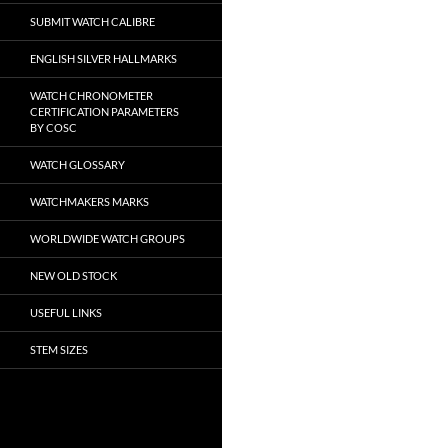
SUBMIT WATCH CALIBRE
ENGLISH SILVER HALLMARKS
WATCH CHRONOMETER
CERTIFICATION PARAMETERS
BY COSC
WATCH GLOSSARY
WATCHMAKERS MARKS
WORLDWIDE WATCH GROUPS
NEW OLD STOCK
USEFUL LINKS
STEM SIZES