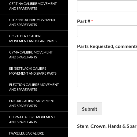
CERTINA CALIBRE MOVEMENT
AND SPARE PARTS
CITIZEN CALIBRE MOVEMENT
Part #
*
AND SPARE PARTS
CORTEBERT CALIBRE
MOVEMENT AND SPARE PARTS
Parts Requested, comments
CYMA CALIBRE MOVEMENT
AND SPARE PARTS
EB (BETTLACH) CALIBRE
MOVEMENT AND SPARE PARTS
ELECTION CALIBRE MOVEMENT
AND SPARE PARTS
ENICAR CALIBRE MOVEMENT
AND SPARE PARTS
Submit
ETERNA CALIBRE MOVEMENT
AND SPARE PARTS
Stem, Crown, Hands & Spare
FAVRE LEUBA CALIBRE