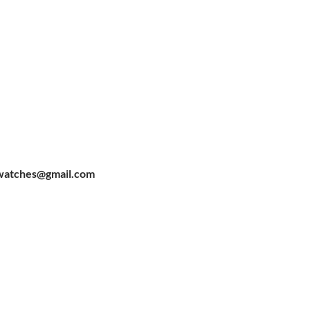
watches@gmail.com