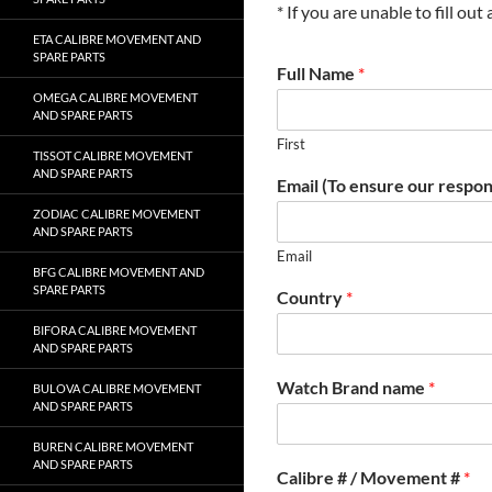
* If you are unable to fill ou
ETA CALIBRE MOVEMENT AND
SPARE PARTS
Full Name
*
OMEGA CALIBRE MOVEMENT
AND SPARE PARTS
First
TISSOT CALIBRE MOVEMENT
AND SPARE PARTS
Email (To ensure our respon
ZODIAC CALIBRE MOVEMENT
AND SPARE PARTS
Email
BFG CALIBRE MOVEMENT AND
SPARE PARTS
Country
*
BIFORA CALIBRE MOVEMENT
AND SPARE PARTS
Watch Brand name
*
BULOVA CALIBRE MOVEMENT
AND SPARE PARTS
BUREN CALIBRE MOVEMENT
AND SPARE PARTS
Calibre # / Movement #
*