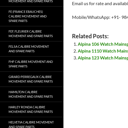
MOVEMENT AND SPARE PARTS
Email us for rate and availabi
FE (FRANCE EBAUCHES)
CALIBRE MOVEMENT AND
Mobile/WhatsApp: +91- 98
SPARE PARTS
FEF, FLEURIER CALIBRE
Related Posts:
MOVEMENT AND SPARE PARTS
Alpina 106 Watch Mains
FELSA CALIBRE MOVEMENT
Alpina 1110 Watch Main
AND SPARE PARTS
Alpina 123 Watch Mains
FHF CALIBRE MOVEMENT AND
SPARE PARTS
GIRARD PERREGAUX CALIBRE
MOVEMENT AND SPARE PARTS
HAMILTON CALIBRE
MOVEMENT AND SPARE PARTS
HARLEY RONDA CALIBRE
MOVEMENT AND SPARE PARTS
HELVETIA CALIBRE MOVEMENT
AND SPARE PARTS