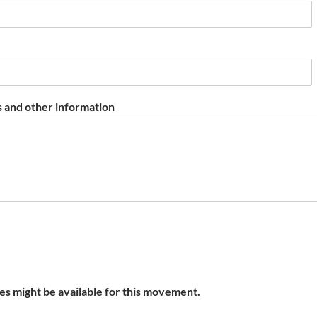
 and other information
s might be available for this movement.