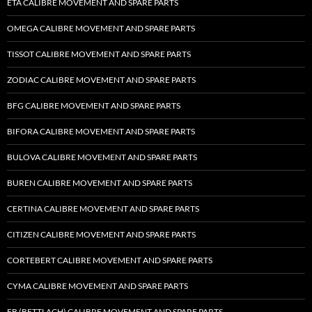
ETA CALIBRE MOVEMENT AND SPARE PARTS
OMEGA CALIBRE MOVEMENT AND SPARE PARTS
TISSOT CALIBRE MOVEMENT AND SPARE PARTS
ZODIAC CALIBRE MOVEMENT AND SPARE PARTS
BFG CALIBRE MOVEMENT AND SPARE PARTS
BIFORA CALIBRE MOVEMENT AND SPARE PARTS
BULOVA CALIBRE MOVEMENT AND SPARE PARTS
BUREN CALIBRE MOVEMENT AND SPARE PARTS
CERTINA CALIBRE MOVEMENT AND SPARE PARTS
CITIZEN CALIBRE MOVEMENT AND SPARE PARTS
CORTEBERT CALIBRE MOVEMENT AND SPARE PARTS
CYMA CALIBRE MOVEMENT AND SPARE PARTS
EB (BETTLACH) CALIBRE MOVEMENT AND SPARE PARTS