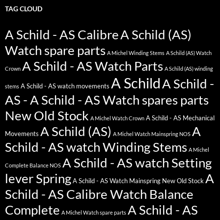
TAG CLOUD
A Schild - AS Calibre
A Schild (AS)
Watch spare parts
A Michel Winding Stems
A Schild (AS) Watch
A Schild - AS Watch Parts
Crown
A Schild (AS) winding
A Schild
A Schild -
A Schild - AS watch movements
stems
AS - A Schild - AS Watch spares parts
New Old Stock
A Schild - AS Mechanical
A Michel Watch Crown
A Schild (AS)
A
Movements
A Michel Watch Mainspring NOS
Schild - AS watch Winding Stems
A Michel
A Schild - AS watch Setting
Complete Balance NOS
lever Spring
A
A Schild - AS Watch Mainspring New Old Stock
Schild - AS Calibre Watch Balance
Complete
A Schild - AS
A Michel Watch spare parts