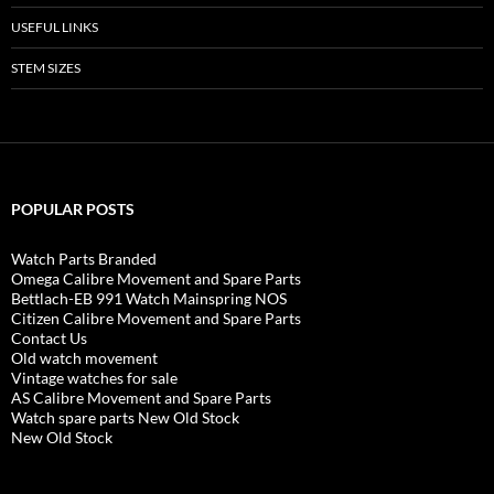
USEFUL LINKS
STEM SIZES
POPULAR POSTS
Watch Parts Branded
Omega Calibre Movement and Spare Parts
Bettlach-EB 991 Watch Mainspring NOS
Citizen Calibre Movement and Spare Parts
Contact Us
Old watch movement
Vintage watches for sale
AS Calibre Movement and Spare Parts
Watch spare parts New Old Stock
New Old Stock