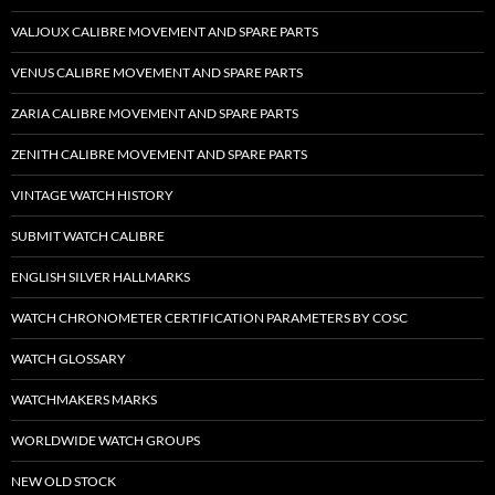
VALJOUX CALIBRE MOVEMENT AND SPARE PARTS
VENUS CALIBRE MOVEMENT AND SPARE PARTS
ZARIA CALIBRE MOVEMENT AND SPARE PARTS
ZENITH CALIBRE MOVEMENT AND SPARE PARTS
VINTAGE WATCH HISTORY
SUBMIT WATCH CALIBRE
ENGLISH SILVER HALLMARKS
WATCH CHRONOMETER CERTIFICATION PARAMETERS BY COSC
WATCH GLOSSARY
WATCHMAKERS MARKS
WORLDWIDE WATCH GROUPS
NEW OLD STOCK