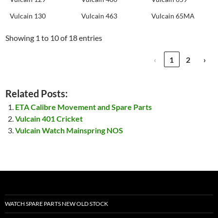
Vulcain 130
Vulcain 463
Vulcain 65MA
Showing 1 to 10 of 18 entries
‹
1
2
›
Related Posts:
ETA Calibre Movement and Spare Parts
Vulcain 401 Cricket
Vulcain Watch Mainspring NOS
WATCH SPARE PARTS NEW OLD STOCK