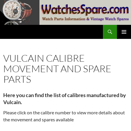
Skip
to
content
Search
watchesspare.com
PRIMAR
MENU
VULCAIN CALIBRE
MOVEMENT AND SPARE
PARTS
Here you can find the list of calibres manufactured by
Vulcain.
Please click on the calibre number to view more details about
the movement and spares available