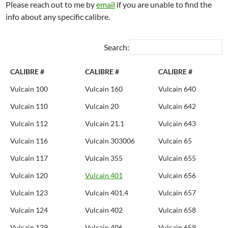
Please reach out to me by
email
if you are unable to find the
info about any specific calibre.
Search:
CALIBRE #
CALIBRE #
CALIBRE #
Vulcain 100
Vulcain 160
Vulcain 640
Vulcain 110
Vulcain 20
Vulcain 642
Vulcain 112
Vulcain 21.1
Vulcain 643
Vulcain 116
Vulcain 303006
Vulcain 65
Vulcain 117
Vulcain 355
Vulcain 655
Vulcain 120
Vulcain 401
Vulcain 656
Vulcain 123
Vulcain 401.4
Vulcain 657
Vulcain 124
Vulcain 402
Vulcain 658
Vulcain 129
Vulcain 406
Vulcain 659