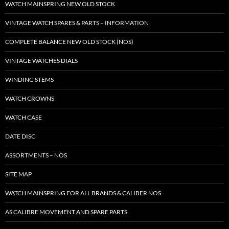
WATCH MAINSPRING NEW OLD STOCK
VINTAGE WATCH SPARES & PARTS – INFORMATION
COMPLETE BALANCE NEW OLD STOCK (NOS)
VINTAGE WATCHES DIALS
WINDING STEMS
WATCH CROWNS
WATCH CASE
DATE DISC
ASSORTMENTS – NOS
SITE MAP
WATCH MAINSPRING FOR ALL BRANDS & CALIBER NOS
AS CALIBRE MOVEMENT AND SPARE PARTS