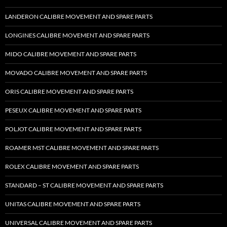
LANDERON CALIBRE MOVEMENT AND SPARE PARTS
LONGINES CALIBRE MOVEMENT AND SPARE PARTS
MIDO CALIBRE MOVEMENT AND SPARE PARTS
MOVADO CALIBRE MOVEMENT AND SPARE PARTS
ORIS CALIBRE MOVEMENT AND SPARE PARTS
PESEUX CALIBRE MOVEMENT AND SPARE PARTS
POLJOT CALIBRE MOVEMENT AND SPARE PARTS
ROAMER MST CALIBRE MOVEMENT AND SPARE PARTS
ROLEX CALIBRE MOVEMENT AND SPARE PARTS
STANDARD – ST CALIBRE MOVEMENT AND SPARE PARTS
UNITAS CALIBRE MOVEMENT AND SPARE PARTS
UNIVERSAL CALIBRE MOVEMENT AND SPARE PARTS