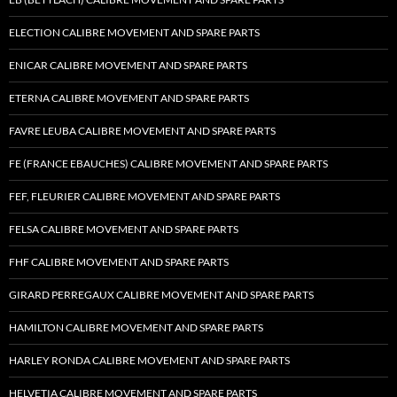
ELECTION CALIBRE MOVEMENT AND SPARE PARTS
ENICAR CALIBRE MOVEMENT AND SPARE PARTS
ETERNA CALIBRE MOVEMENT AND SPARE PARTS
FAVRE LEUBA CALIBRE MOVEMENT AND SPARE PARTS
FE (FRANCE EBAUCHES) CALIBRE MOVEMENT AND SPARE PARTS
FEF, FLEURIER CALIBRE MOVEMENT AND SPARE PARTS
FELSA CALIBRE MOVEMENT AND SPARE PARTS
FHF CALIBRE MOVEMENT AND SPARE PARTS
GIRARD PERREGAUX CALIBRE MOVEMENT AND SPARE PARTS
HAMILTON CALIBRE MOVEMENT AND SPARE PARTS
HARLEY RONDA CALIBRE MOVEMENT AND SPARE PARTS
HELVETIA CALIBRE MOVEMENT AND SPARE PARTS