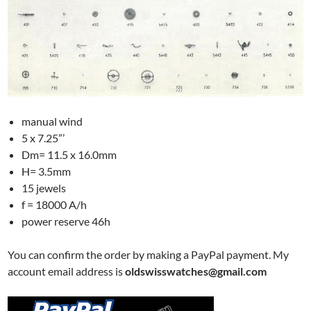
manual wind
5 x 7.25”’
Dm= 11.5 x 16.0mm
H= 3.5mm
15 jewels
f = 18000 A/h
power reserve 46h
You can confirm the order by making a PayPal payment. My
account email address is
oldswisswatches@gmail.com