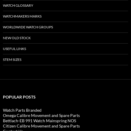
WATCH GLOSSARY
WATCHMAKERS MARKS
WORLDWIDE WATCH GROUPS
NEW OLD STOCK
USEFUL LINKS
STEM SIZES
POPULAR POSTS
Watch Parts Branded
Omega Calibre Movement and Spare Parts
Bettlach-EB 991 Watch Mainspring NOS
Citizen Calibre Movement and Spare Parts