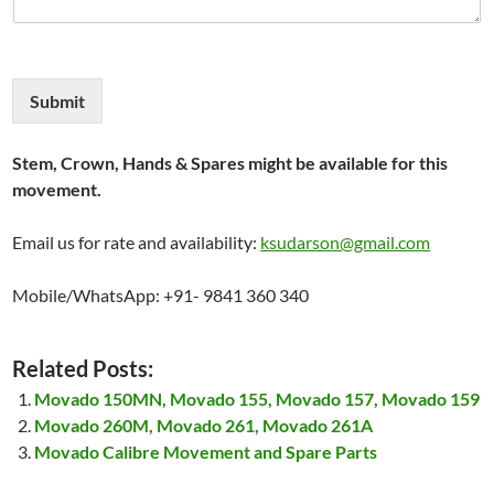
Submit
Stem, Crown, Hands & Spares might be available for this
movement.
Email us for rate and availability:
ksudarson@gmail.com
Mobile/WhatsApp: +91- 9841 360 340
Related Posts:
Movado 150MN, Movado 155, Movado 157, Movado 159
Movado 260M, Movado 261, Movado 261A
Movado Calibre Movement and Spare Parts