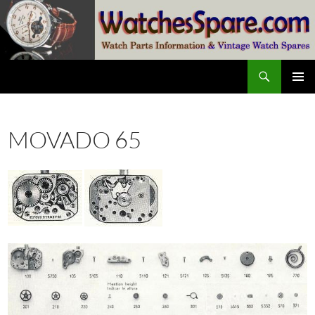
Skip
to
content
Search
watchesspare.com
PRIMAR
MENU
MOVADO 65