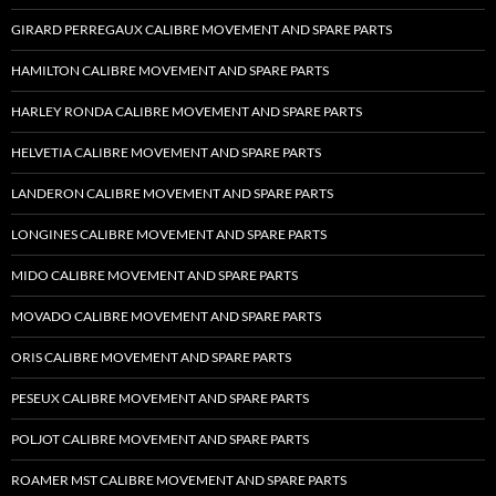
GIRARD PERREGAUX CALIBRE MOVEMENT AND SPARE PARTS
HAMILTON CALIBRE MOVEMENT AND SPARE PARTS
HARLEY RONDA CALIBRE MOVEMENT AND SPARE PARTS
HELVETIA CALIBRE MOVEMENT AND SPARE PARTS
LANDERON CALIBRE MOVEMENT AND SPARE PARTS
LONGINES CALIBRE MOVEMENT AND SPARE PARTS
MIDO CALIBRE MOVEMENT AND SPARE PARTS
MOVADO CALIBRE MOVEMENT AND SPARE PARTS
ORIS CALIBRE MOVEMENT AND SPARE PARTS
PESEUX CALIBRE MOVEMENT AND SPARE PARTS
POLJOT CALIBRE MOVEMENT AND SPARE PARTS
ROAMER MST CALIBRE MOVEMENT AND SPARE PARTS