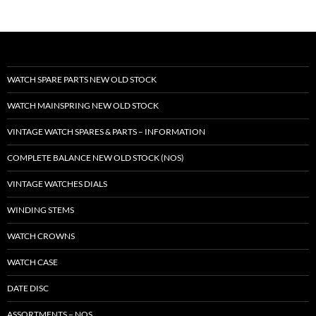
WATCH SPARE PARTS NEW OLD STOCK
WATCH MAINSPRING NEW OLD STOCK
VINTAGE WATCH SPARES & PARTS – INFORMATION
COMPLETE BALANCE NEW OLD STOCK (NOS)
VINTAGE WATCHES DIALS
WINDING STEMS
WATCH CROWNS
WATCH CASE
DATE DISC
ASSORTMENTS – NOS