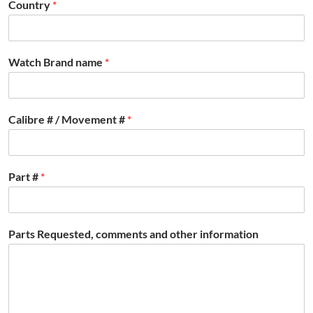
Country
*
Watch Brand name
*
Calibre # / Movement #
*
Part #
*
Parts Requested, comments and other information