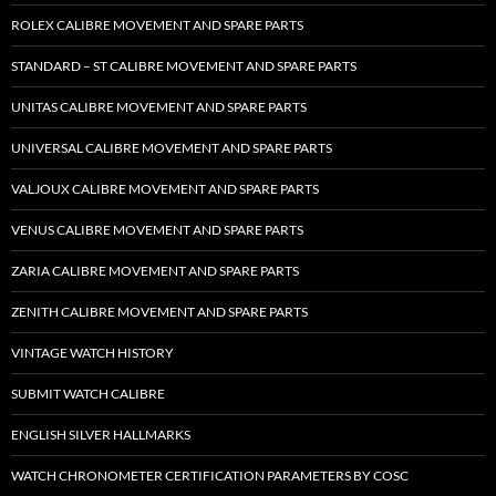
ROLEX CALIBRE MOVEMENT AND SPARE PARTS
STANDARD – ST CALIBRE MOVEMENT AND SPARE PARTS
UNITAS CALIBRE MOVEMENT AND SPARE PARTS
UNIVERSAL CALIBRE MOVEMENT AND SPARE PARTS
VALJOUX CALIBRE MOVEMENT AND SPARE PARTS
VENUS CALIBRE MOVEMENT AND SPARE PARTS
ZARIA CALIBRE MOVEMENT AND SPARE PARTS
ZENITH CALIBRE MOVEMENT AND SPARE PARTS
VINTAGE WATCH HISTORY
SUBMIT WATCH CALIBRE
ENGLISH SILVER HALLMARKS
WATCH CHRONOMETER CERTIFICATION PARAMETERS BY COSC