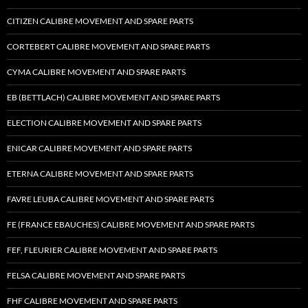
CITIZEN CALIBRE MOVEMENT AND SPARE PARTS
CORTEBERT CALIBRE MOVEMENT AND SPARE PARTS
CYMA CALIBRE MOVEMENT AND SPARE PARTS
EB (BETTLACH) CALIBRE MOVEMENT AND SPARE PARTS
ELECTION CALIBRE MOVEMENT AND SPARE PARTS
ENICAR CALIBRE MOVEMENT AND SPARE PARTS
ETERNA CALIBRE MOVEMENT AND SPARE PARTS
FAVRE LEUBA CALIBRE MOVEMENT AND SPARE PARTS
FE (FRANCE EBAUCHES) CALIBRE MOVEMENT AND SPARE PARTS
FEF, FLEURIER CALIBRE MOVEMENT AND SPARE PARTS
FELSA CALIBRE MOVEMENT AND SPARE PARTS
FHF CALIBRE MOVEMENT AND SPARE PARTS