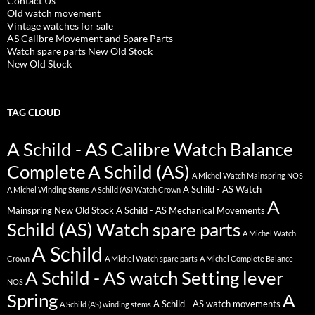
Contact Us
Old watch movement
Vintage watches for sale
AS Calibre Movement and Spare Parts
Watch spare parts New Old Stock
New Old Stock
TAG CLOUD
A Schild - AS Calibre Watch Balance
Complete
A Schild (AS)
A Michel Watch Mainspring NOS
A Schild - AS Watch
A Michel Winding Stems
A Schild (AS) Watch Crown
A
Mainspring New Old Stock
A Schild - AS Mechanical Movements
Schild (AS) Watch spare parts
A Michel Watch
A Schild
Crown
A Michel Watch spare parts
A Michel Complete Balance
A Schild - AS watch Setting lever
NOS
Spring
A
A Schild - AS watch movements
A Schild (AS) winding stems