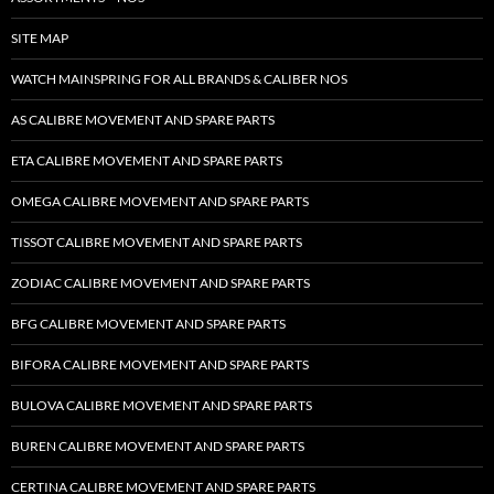
SITE MAP
WATCH MAINSPRING FOR ALL BRANDS & CALIBER NOS
AS CALIBRE MOVEMENT AND SPARE PARTS
ETA CALIBRE MOVEMENT AND SPARE PARTS
OMEGA CALIBRE MOVEMENT AND SPARE PARTS
TISSOT CALIBRE MOVEMENT AND SPARE PARTS
ZODIAC CALIBRE MOVEMENT AND SPARE PARTS
BFG CALIBRE MOVEMENT AND SPARE PARTS
BIFORA CALIBRE MOVEMENT AND SPARE PARTS
BULOVA CALIBRE MOVEMENT AND SPARE PARTS
BUREN CALIBRE MOVEMENT AND SPARE PARTS
CERTINA CALIBRE MOVEMENT AND SPARE PARTS