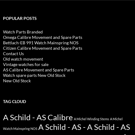
POPULAR POSTS
Watch Parts Branded
Omega Calibre Movement and Spare Parts
Bettlach-EB 991 Watch Mainspring NOS
Citizen Calibre Movement and Spare Parts
Contact Us
Old watch movement
Vintage watches for sale
AS Calibre Movement and Spare Parts
Watch spare parts New Old Stock
New Old Stock
TAG CLOUD
A Schild - AS Calibre
A Michel Winding Stems
A Michel
A Schild - AS - A Schild - AS
Watch Mainspring NOS