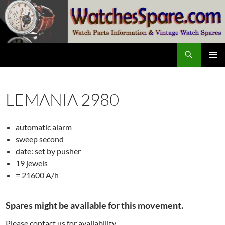
Skip
to
content
Search
watchesspare.com
PRIMAR
MENU
LEMANIA 2980
automatic alarm
sweep second
date: set by pusher
19 jewels
= 21600 A/h
Spares might be available for this movement.
Please contact us for availability.