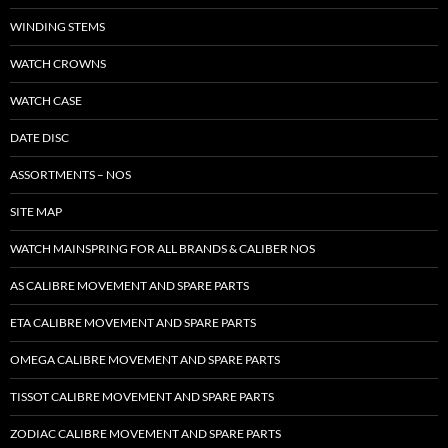
WINDING STEMS
WATCH CROWNS
WATCH CASE
DATE DISC
ASSORTMENTS – NOS
SITE MAP
WATCH MAINSPRING FOR ALL BRANDS & CALIBER NOS
AS CALIBRE MOVEMENT AND SPARE PARTS
ETA CALIBRE MOVEMENT AND SPARE PARTS
OMEGA CALIBRE MOVEMENT AND SPARE PARTS
TISSOT CALIBRE MOVEMENT AND SPARE PARTS
ZODIAC CALIBRE MOVEMENT AND SPARE PARTS