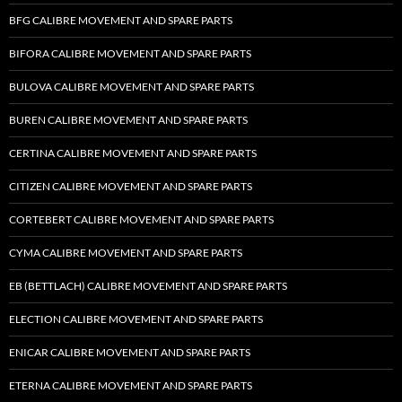
BFG CALIBRE MOVEMENT AND SPARE PARTS
BIFORA CALIBRE MOVEMENT AND SPARE PARTS
BULOVA CALIBRE MOVEMENT AND SPARE PARTS
BUREN CALIBRE MOVEMENT AND SPARE PARTS
CERTINA CALIBRE MOVEMENT AND SPARE PARTS
CITIZEN CALIBRE MOVEMENT AND SPARE PARTS
CORTEBERT CALIBRE MOVEMENT AND SPARE PARTS
CYMA CALIBRE MOVEMENT AND SPARE PARTS
EB (BETTLACH) CALIBRE MOVEMENT AND SPARE PARTS
ELECTION CALIBRE MOVEMENT AND SPARE PARTS
ENICAR CALIBRE MOVEMENT AND SPARE PARTS
ETERNA CALIBRE MOVEMENT AND SPARE PARTS