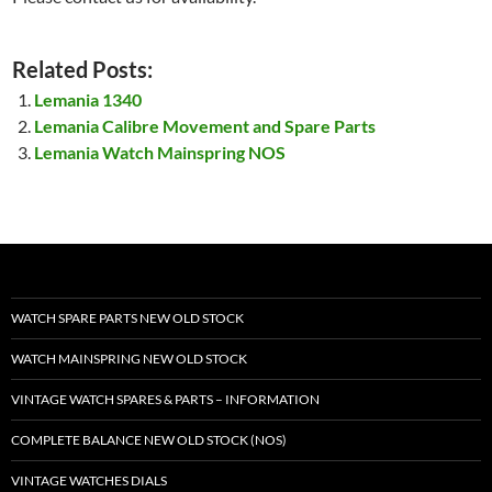
Related Posts:
Lemania 1340
Lemania Calibre Movement and Spare Parts
Lemania Watch Mainspring NOS
WATCH SPARE PARTS NEW OLD STOCK
WATCH MAINSPRING NEW OLD STOCK
VINTAGE WATCH SPARES & PARTS – INFORMATION
COMPLETE BALANCE NEW OLD STOCK (NOS)
VINTAGE WATCHES DIALS