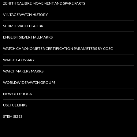
ZENITH CALIBRE MOVEMENT AND SPARE PARTS
VINTAGE WATCH HISTORY
SUBMIT WATCH CALIBRE
ENGLISH SILVER HALLMARKS
WATCH CHRONOMETER CERTIFICATION PARAMETERS BY COSC
WATCH GLOSSARY
WATCHMAKERS MARKS
WORLDWIDE WATCH GROUPS
NEW OLD STOCK
USEFUL LINKS
STEM SIZES