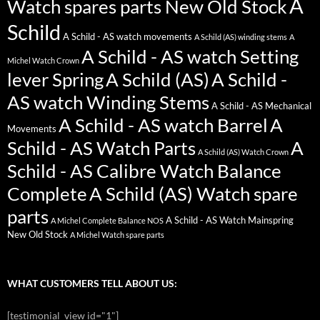
A
Watch spares parts New Old Stock
Schild
A Schild - AS watch movements
A Schild (AS) winding stems
A
A Schild - AS watch Setting
Michel Watch Crown
lever Spring
A Schild (AS)
A Schild -
AS watch Winding Stems
A Schild - AS Mechanical
A Schild - AS watch Barrel
A
Movements
Schild - AS Watch Parts
A
A Schild (AS) Watch Crown
Schild - AS Calibre Watch Balance
Complete
A Schild (AS) Watch spare
parts
A Schild - AS Watch Mainspring
A Michel Complete Balance NOS
New Old Stock
A Michel Watch spare parts
WHAT CUSTOMERS TELL ABOUT US:
[testimonial_view id="1"]