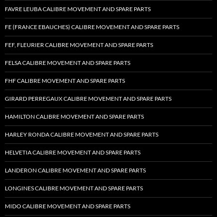
FAVRE LEUBA CALIBRE MOVEMENT AND SPARE PARTS
FE (FRANCE EBAUCHES) CALIBRE MOVEMENT AND SPARE PARTS
FEF, FLEURIER CALIBRE MOVEMENT AND SPARE PARTS
FELSA CALIBRE MOVEMENT AND SPARE PARTS
FHF CALIBRE MOVEMENT AND SPARE PARTS
GIRARD PERREGAUX CALIBRE MOVEMENT AND SPARE PARTS
HAMILTON CALIBRE MOVEMENT AND SPARE PARTS
HARLEY RONDA CALIBRE MOVEMENT AND SPARE PARTS
HELVETIA CALIBRE MOVEMENT AND SPARE PARTS
LANDERON CALIBRE MOVEMENT AND SPARE PARTS
LONGINES CALIBRE MOVEMENT AND SPARE PARTS
MIDO CALIBRE MOVEMENT AND SPARE PARTS