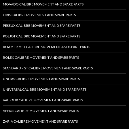
MOVADO CALIBRE MOVEMENT AND SPARE PARTS
ORIS CALIBRE MOVEMENT AND SPARE PARTS
PESEUX CALIBRE MOVEMENT AND SPARE PARTS
POLJOT CALIBRE MOVEMENT AND SPARE PARTS
ROAMER MST CALIBRE MOVEMENT AND SPARE PARTS
ROLEX CALIBRE MOVEMENT AND SPARE PARTS
STANDARD – ST CALIBRE MOVEMENT AND SPARE PARTS
UNITAS CALIBRE MOVEMENT AND SPARE PARTS
UNIVERSAL CALIBRE MOVEMENT AND SPARE PARTS
VALJOUX CALIBRE MOVEMENT AND SPARE PARTS
VENUS CALIBRE MOVEMENT AND SPARE PARTS
ZARIA CALIBRE MOVEMENT AND SPARE PARTS