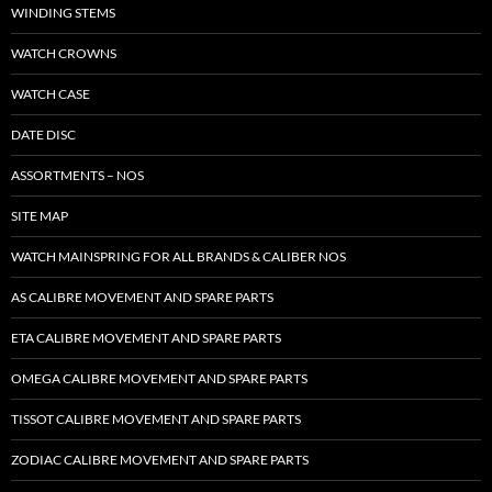
WINDING STEMS
WATCH CROWNS
WATCH CASE
DATE DISC
ASSORTMENTS – NOS
SITE MAP
WATCH MAINSPRING FOR ALL BRANDS & CALIBER NOS
AS CALIBRE MOVEMENT AND SPARE PARTS
ETA CALIBRE MOVEMENT AND SPARE PARTS
OMEGA CALIBRE MOVEMENT AND SPARE PARTS
TISSOT CALIBRE MOVEMENT AND SPARE PARTS
ZODIAC CALIBRE MOVEMENT AND SPARE PARTS