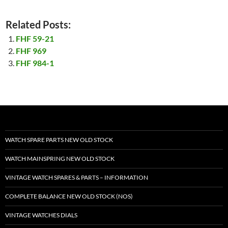
Related Posts:
FHF 59-21
FHF 969
FHF 984-1
WATCH SPARE PARTS NEW OLD STOCK
WATCH MAINSPRING NEW OLD STOCK
VINTAGE WATCH SPARES & PARTS – INFORMATION
COMPLETE BALANCE NEW OLD STOCK (NOS)
VINTAGE WATCHES DIALS