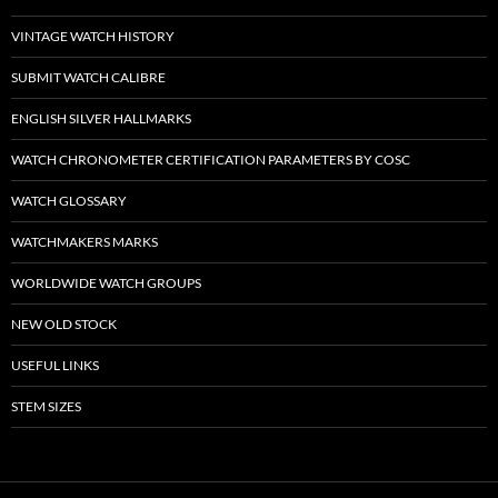
VINTAGE WATCH HISTORY
SUBMIT WATCH CALIBRE
ENGLISH SILVER HALLMARKS
WATCH CHRONOMETER CERTIFICATION PARAMETERS BY COSC
WATCH GLOSSARY
WATCHMAKERS MARKS
WORLDWIDE WATCH GROUPS
NEW OLD STOCK
USEFUL LINKS
STEM SIZES