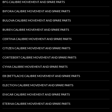
BFG CALIBRE MOVEMENT AND SPARE PARTS
BIFORA CALIBRE MOVEMENT AND SPARE PARTS
BULOVA CALIBRE MOVEMENT AND SPARE PARTS
BUREN CALIBRE MOVEMENT AND SPARE PARTS
CERTINA CALIBRE MOVEMENT AND SPARE PARTS
CITIZEN CALIBRE MOVEMENT AND SPARE PARTS
CORTEBERT CALIBRE MOVEMENT AND SPARE PARTS
CYMA CALIBRE MOVEMENT AND SPARE PARTS
EB (BETTLACH) CALIBRE MOVEMENT AND SPARE PARTS
ELECTION CALIBRE MOVEMENT AND SPARE PARTS
ENICAR CALIBRE MOVEMENT AND SPARE PARTS
ETERNA CALIBRE MOVEMENT AND SPARE PARTS