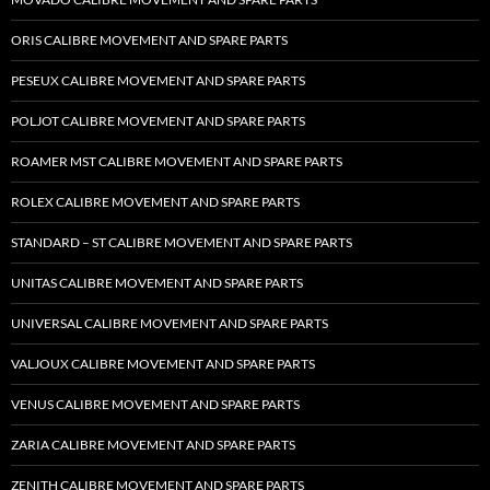
ORIS CALIBRE MOVEMENT AND SPARE PARTS
PESEUX CALIBRE MOVEMENT AND SPARE PARTS
POLJOT CALIBRE MOVEMENT AND SPARE PARTS
ROAMER MST CALIBRE MOVEMENT AND SPARE PARTS
ROLEX CALIBRE MOVEMENT AND SPARE PARTS
STANDARD – ST CALIBRE MOVEMENT AND SPARE PARTS
UNITAS CALIBRE MOVEMENT AND SPARE PARTS
UNIVERSAL CALIBRE MOVEMENT AND SPARE PARTS
VALJOUX CALIBRE MOVEMENT AND SPARE PARTS
VENUS CALIBRE MOVEMENT AND SPARE PARTS
ZARIA CALIBRE MOVEMENT AND SPARE PARTS
ZENITH CALIBRE MOVEMENT AND SPARE PARTS