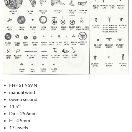
FHF ST 969 N
manual wind
sweep second
11.5”’
Dm= 25.6mm
H= 4.5mm
17 jewels