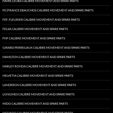
FAVRE LEUBA CALIBRE MOVEMENT AND SPARE PARTS
FE (FRANCE EBAUCHES) CALIBRE MOVEMENT AND SPARE PARTS
FEF, FLEURIER CALIBRE MOVEMENT AND SPARE PARTS
FELSA CALIBRE MOVEMENT AND SPARE PARTS
FHF CALIBRE MOVEMENT AND SPARE PARTS
GIRARD PERREGAUX CALIBRE MOVEMENT AND SPARE PARTS
HAMILTON CALIBRE MOVEMENT AND SPARE PARTS
HARLEY RONDA CALIBRE MOVEMENT AND SPARE PARTS
HELVETIA CALIBRE MOVEMENT AND SPARE PARTS
LANDERON CALIBRE MOVEMENT AND SPARE PARTS
LONGINES CALIBRE MOVEMENT AND SPARE PARTS
MIDO CALIBRE MOVEMENT AND SPARE PARTS
MOVADO CALIBRE MOVEMENT AND SPARE PARTS