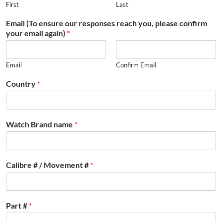
First
Last
Email (To ensure our responses reach you, please confirm
your email again)
*
Email
Confirm Email
Country
*
Watch Brand name
*
Calibre # / Movement #
*
Part #
*