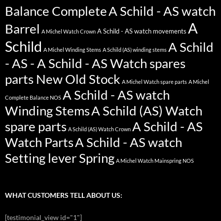
Balance Complete
A Schild - AS watch
A
Barrel
A Schild - AS watch movements
A Michel Watch Crown
Schild
A Schild
A Michel Winding Stems
A Schild (AS) winding stems
- AS - A Schild - AS Watch spares
parts New Old Stock
A Michel Watch spare parts
A Michel
A Schild - AS watch
Complete Balance NOS
Winding Stems
A Schild (AS) Watch
spare parts
A Schild - AS
A Schild (AS) Watch Crown
Watch Parts
A Schild - AS watch
Setting lever Spring
A Michel Watch Mainspring NOS
WHAT CUSTOMERS TELL ABOUT US:
[testimonial_view id="1"]