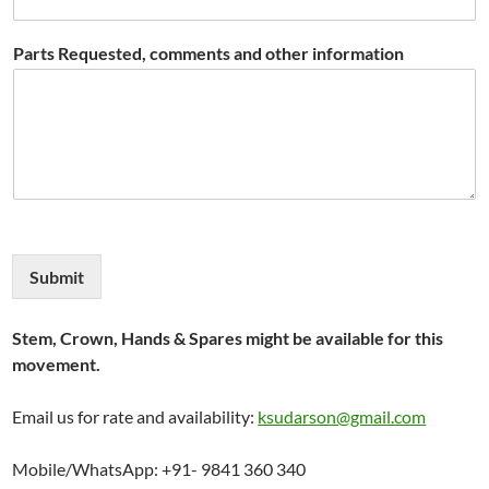
Parts Requested, comments and other information
Submit
Stem, Crown, Hands & Spares might be available for this
movement.
Email us for rate and availability:
ksudarson@gmail.com
Mobile/WhatsApp: +91- 9841 360 340