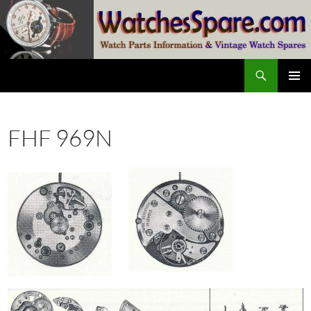
Skip
to
content
Search
watchesspare.com
PRIMAR
MENU
FHF 969N