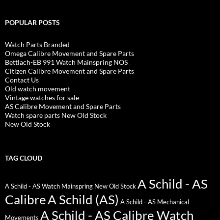
POPULAR POSTS
Watch Parts Branded
Omega Calibre Movement and Spare Parts
Bettlach-EB 991 Watch Mainspring NOS
Citizen Calibre Movement and Spare Parts
Contact Us
Old watch movement
Vintage watches for sale
AS Calibre Movement and Spare Parts
Watch spare parts New Old Stock
New Old Stock
TAG CLOUD
A Schild - AS
A Schild - AS Watch Mainspring New Old Stock
Calibre
A Schild (AS)
A Schild - AS Mechanical
A Schild - AS Calibre Watch
Movements