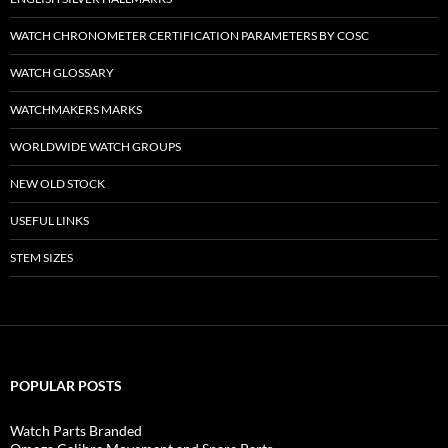
WATCH CHRONOMETER CERTIFICATION PARAMETERS BY COSC
WATCH GLOSSARY
WATCHMAKERS MARKS
WORLDWIDE WATCH GROUPS
NEW OLD STOCK
USEFUL LINKS
STEM SIZES
POPULAR POSTS
Watch Parts Branded