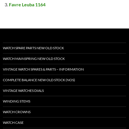
Favre Leuba 1164
WATCH SPARE PARTS NEW OLD STOCK
WATCH MAINSPRING NEW OLD STOCK
VINTAGE WATCH SPARES & PARTS – INFORMATION
COMPLETE BALANCE NEW OLD STOCK (NOS)
VINTAGE WATCHES DIALS
WINDING STEMS
WATCH CROWNS
WATCH CASE