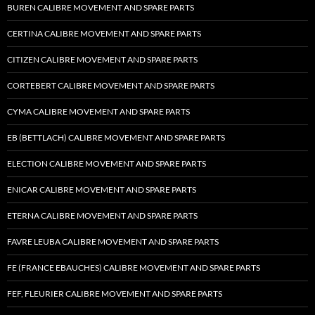
BUREN CALIBRE MOVEMENT AND SPARE PARTS
CERTINA CALIBRE MOVEMENT AND SPARE PARTS
CITIZEN CALIBRE MOVEMENT AND SPARE PARTS
CORTEBERT CALIBRE MOVEMENT AND SPARE PARTS
CYMA CALIBRE MOVEMENT AND SPARE PARTS
EB (BETTLACH) CALIBRE MOVEMENT AND SPARE PARTS
ELECTION CALIBRE MOVEMENT AND SPARE PARTS
ENICAR CALIBRE MOVEMENT AND SPARE PARTS
ETERNA CALIBRE MOVEMENT AND SPARE PARTS
FAVRE LEUBA CALIBRE MOVEMENT AND SPARE PARTS
FE (FRANCE EBAUCHES) CALIBRE MOVEMENT AND SPARE PARTS
FEF, FLEURIER CALIBRE MOVEMENT AND SPARE PARTS