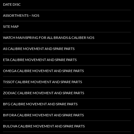
DATE DISC
ASSORTMENTS – NOS
SITE MAP
WATCH MAINSPRING FOR ALL BRANDS & CALIBER NOS
AS CALIBRE MOVEMENT AND SPARE PARTS
ETA CALIBRE MOVEMENT AND SPARE PARTS
OMEGA CALIBRE MOVEMENT AND SPARE PARTS
TISSOT CALIBRE MOVEMENT AND SPARE PARTS
ZODIAC CALIBRE MOVEMENT AND SPARE PARTS
BFG CALIBRE MOVEMENT AND SPARE PARTS
BIFORA CALIBRE MOVEMENT AND SPARE PARTS
BULOVA CALIBRE MOVEMENT AND SPARE PARTS