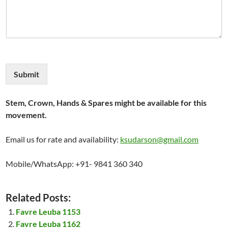
Submit
Stem, Crown, Hands & Spares might be available for this
movement.
Email us for rate and availability:
ksudarson@gmail.com
Mobile/WhatsApp: +91- 9841 360 340
Related Posts:
Favre Leuba 1153
Favre Leuba 1162