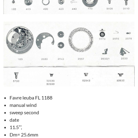
Favre leuba FL 1188
manual wind
sweep second
date
11.5”’,
Dm= 25.6mm