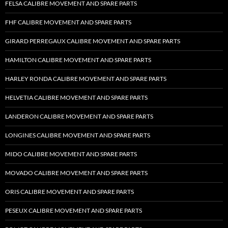
FELSA CALIBRE MOVEMENT AND SPARE PARTS
FHF CALIBRE MOVEMENT AND SPARE PARTS
GIRARD PERREGAUX CALIBRE MOVEMENT AND SPARE PARTS
HAMILTON CALIBRE MOVEMENT AND SPARE PARTS
HARLEY RONDA CALIBRE MOVEMENT AND SPARE PARTS
HELVETIA CALIBRE MOVEMENT AND SPARE PARTS
LANDERON CALIBRE MOVEMENT AND SPARE PARTS
LONGINES CALIBRE MOVEMENT AND SPARE PARTS
MIDO CALIBRE MOVEMENT AND SPARE PARTS
MOVADO CALIBRE MOVEMENT AND SPARE PARTS
ORIS CALIBRE MOVEMENT AND SPARE PARTS
PESEUX CALIBRE MOVEMENT AND SPARE PARTS