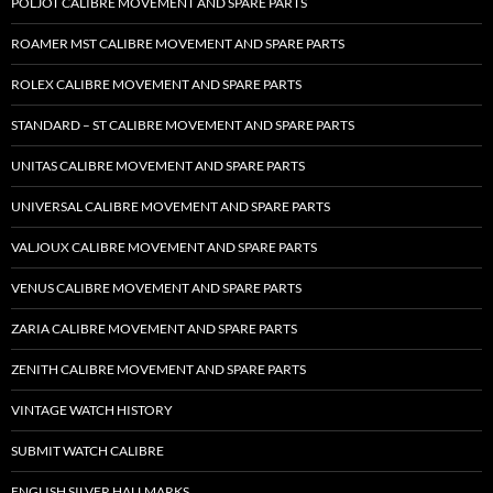
POLJOT CALIBRE MOVEMENT AND SPARE PARTS
ROAMER MST CALIBRE MOVEMENT AND SPARE PARTS
ROLEX CALIBRE MOVEMENT AND SPARE PARTS
STANDARD – ST CALIBRE MOVEMENT AND SPARE PARTS
UNITAS CALIBRE MOVEMENT AND SPARE PARTS
UNIVERSAL CALIBRE MOVEMENT AND SPARE PARTS
VALJOUX CALIBRE MOVEMENT AND SPARE PARTS
VENUS CALIBRE MOVEMENT AND SPARE PARTS
ZARIA CALIBRE MOVEMENT AND SPARE PARTS
ZENITH CALIBRE MOVEMENT AND SPARE PARTS
VINTAGE WATCH HISTORY
SUBMIT WATCH CALIBRE
ENGLISH SILVER HALLMARKS