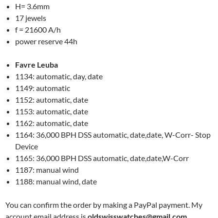
H= 3.6mm
17 jewels
f = 21600 A/h
power reserve 44h
Favre Leuba
1134: automatic, day, date
1149: automatic
1152: automatic, date
1153: automatic, date
1162: automatic, date
1164: 36,000 BPH DSS automatic, date,date, W-Corr- Stop
Device
1165: 36,000 BPH DSS automatic, date,date,W-Corr
1187: manual wind
1188: manual wind, date
You can confirm the order by making a PayPal payment. My
account email address is
oldswisswatches@gmail.com