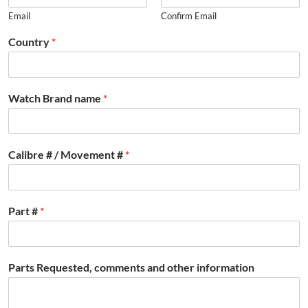
Email
Confirm Email
Country
*
Watch Brand name
*
Calibre # / Movement #
*
Part #
*
Parts Requested, comments and other information