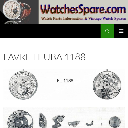
Skip
to
content
Search
watchesspare.com
PRIMAR
MENU
FAVRE LEUBA 1188