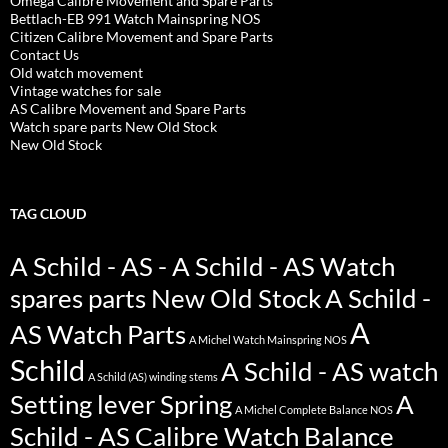
Omega Calibre Movement and Spare Parts
Bettlach-EB 991 Watch Mainspring NOS
Citizen Calibre Movement and Spare Parts
Contact Us
Old watch movement
Vintage watches for sale
AS Calibre Movement and Spare Parts
Watch spare parts New Old Stock
New Old Stock
TAG CLOUD
A Schild - AS - A Schild - AS Watch
spares parts New Old Stock
A Schild -
A
AS Watch Parts
A Michel Watch Mainspring NOS
Schild
A Schild - AS watch
A Schild (AS) winding stems
Setting lever Spring
A
A Michel Complete Balance NOS
Schild - AS Calibre Watch Balance