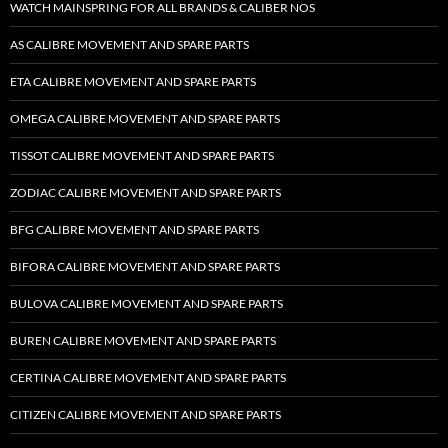
WATCH MAINSPRING FOR ALL BRANDS & CALIBER NOS
AS CALIBRE MOVEMENT AND SPARE PARTS
ETA CALIBRE MOVEMENT AND SPARE PARTS
OMEGA CALIBRE MOVEMENT AND SPARE PARTS
TISSOT CALIBRE MOVEMENT AND SPARE PARTS
ZODIAC CALIBRE MOVEMENT AND SPARE PARTS
BFG CALIBRE MOVEMENT AND SPARE PARTS
BIFORA CALIBRE MOVEMENT AND SPARE PARTS
BULOVA CALIBRE MOVEMENT AND SPARE PARTS
BUREN CALIBRE MOVEMENT AND SPARE PARTS
CERTINA CALIBRE MOVEMENT AND SPARE PARTS
CITIZEN CALIBRE MOVEMENT AND SPARE PARTS