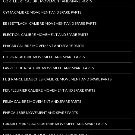
CORTEBERT CALIBRE MOVEMENT AND SPARE PARTS
CYMA CALIBRE MOVEMENT AND SPARE PARTS
EB (BETTLACH) CALIBRE MOVEMENT AND SPARE PARTS
ELECTION CALIBRE MOVEMENT AND SPARE PARTS
ENICAR CALIBRE MOVEMENT AND SPARE PARTS
ETERNA CALIBRE MOVEMENT AND SPARE PARTS
FAVRE LEUBA CALIBRE MOVEMENT AND SPARE PARTS
FE (FRANCE EBAUCHES) CALIBRE MOVEMENT AND SPARE PARTS
FEF, FLEURIER CALIBRE MOVEMENT AND SPARE PARTS
FELSA CALIBRE MOVEMENT AND SPARE PARTS
FHF CALIBRE MOVEMENT AND SPARE PARTS
GIRARD PERREGAUX CALIBRE MOVEMENT AND SPARE PARTS
HAMILTON CALIBRE MOVEMENT AND SPARE PARTS