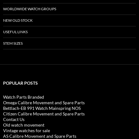
WORLDWIDE WATCH GROUPS
NEW OLD STOCK
USEFUL LINKS
STEM SIZES
POPULAR POSTS
Watch Parts Branded
Omega Calibre Movement and Spare Parts
Bettlach-EB 991 Watch Mainspring NOS
Citizen Calibre Movement and Spare Parts
Contact Us
Old watch movement
Vintage watches for sale
AS Calibre Movement and Spare Parts