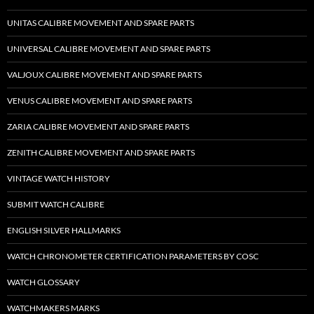
UNITAS CALIBRE MOVEMENT AND SPARE PARTS
UNIVERSAL CALIBRE MOVEMENT AND SPARE PARTS
VALJOUX CALIBRE MOVEMENT AND SPARE PARTS
VENUS CALIBRE MOVEMENT AND SPARE PARTS
ZARIA CALIBRE MOVEMENT AND SPARE PARTS
ZENITH CALIBRE MOVEMENT AND SPARE PARTS
VINTAGE WATCH HISTORY
SUBMIT WATCH CALIBRE
ENGLISH SILVER HALLMARKS
WATCH CHRONOMETER CERTIFICATION PARAMETERS BY COSC
WATCH GLOSSARY
WATCHMAKERS MARKS