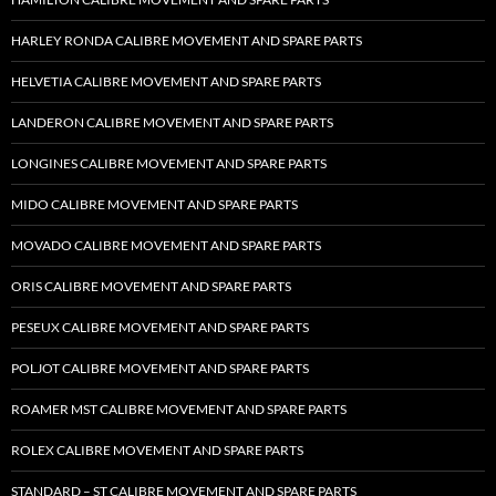
HARLEY RONDA CALIBRE MOVEMENT AND SPARE PARTS
HELVETIA CALIBRE MOVEMENT AND SPARE PARTS
LANDERON CALIBRE MOVEMENT AND SPARE PARTS
LONGINES CALIBRE MOVEMENT AND SPARE PARTS
MIDO CALIBRE MOVEMENT AND SPARE PARTS
MOVADO CALIBRE MOVEMENT AND SPARE PARTS
ORIS CALIBRE MOVEMENT AND SPARE PARTS
PESEUX CALIBRE MOVEMENT AND SPARE PARTS
POLJOT CALIBRE MOVEMENT AND SPARE PARTS
ROAMER MST CALIBRE MOVEMENT AND SPARE PARTS
ROLEX CALIBRE MOVEMENT AND SPARE PARTS
STANDARD – ST CALIBRE MOVEMENT AND SPARE PARTS