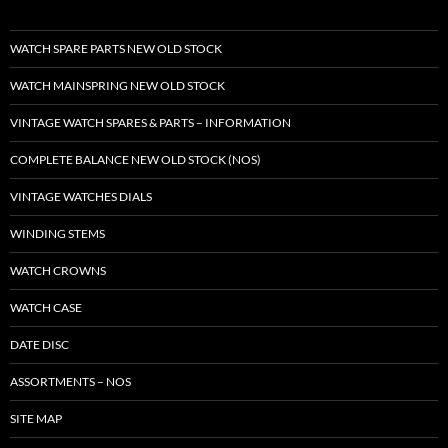
WATCH SPARE PARTS NEW OLD STOCK
WATCH MAINSPRING NEW OLD STOCK
VINTAGE WATCH SPARES & PARTS – INFORMATION
COMPLETE BALANCE NEW OLD STOCK (NOS)
VINTAGE WATCHES DIALS
WINDING STEMS
WATCH CROWNS
WATCH CASE
DATE DISC
ASSORTMENTS – NOS
SITE MAP