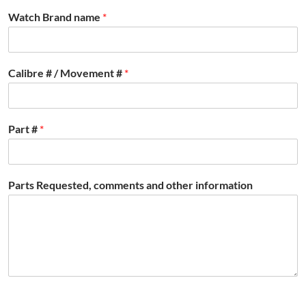
Watch Brand name
*
Calibre # / Movement #
*
Part #
*
Parts Requested, comments and other information