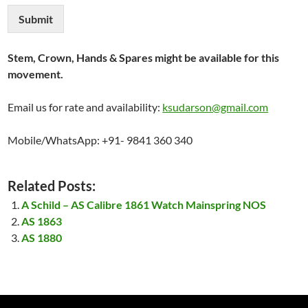
Submit
Stem, Crown, Hands & Spares might be available for this
movement.
Email us for rate and availability:
ksudarson@gmail.com
Mobile/WhatsApp: +91- 9841 360 340
Related Posts:
A Schild – AS Calibre 1861 Watch Mainspring NOS
AS 1863
AS 1880