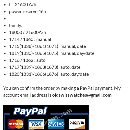
f = 21600 A/h
power reserve 46h
family:
18000 / 21600A/h
1714 / 1860 : manual
1715(1838)/1861(1871): manual, date
1819(1830)/1865(1875): manual, day/date
1716 / 1862 : auto
1717(1839)/1863(1873): auto, date
1820(1831)/1866(1876): auto, day/date
You can confirm the order by making a PayPal payment. My
account email address is
oldswisswatches@gmail.com