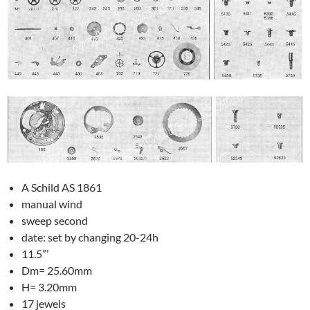
A Schild AS 1861
manual wind
sweep second
date: set by changing 20-24h
11.5”’
Dm= 25.60mm
H= 3.20mm
17 jewels