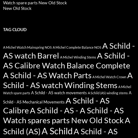
Watch spare parts New Old Stock
New Old Stock
TAG CLOUD
A Schild -
A Michel Watch Mainspring NOS
A Michel Complete Balance NOS
AS watch Barrel
A Schild -
A Michel Winding Stems
AS Calibre Watch Balance Complete
A Schild - AS Watch Parts
A
A Michel Watch Crown
Schild - AS watch Winding Stems
A Michel
A Schild - AS watch movements
A
Watch spare parts
A Schild (AS) winding stems
A Schild - AS
Schild - AS Mechanical Movements
Calibre
A Schild - AS - A Schild - AS
Watch spares parts New Old Stock
A
A Schild
Schild (AS)
A Schild - AS