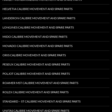
HELVETIA CALIBRE MOVEMENT AND SPARE PARTS
LANDERON CALIBRE MOVEMENT AND SPARE PARTS
LONGINES CALIBRE MOVEMENT AND SPARE PARTS
MIDO CALIBRE MOVEMENT AND SPARE PARTS
MOVADO CALIBRE MOVEMENT AND SPARE PARTS
ORIS CALIBRE MOVEMENT AND SPARE PARTS
PESEUX CALIBRE MOVEMENT AND SPARE PARTS
POLJOT CALIBRE MOVEMENT AND SPARE PARTS
ROAMER MST CALIBRE MOVEMENT AND SPARE PARTS
ROLEX CALIBRE MOVEMENT AND SPARE PARTS
STANDARD – ST CALIBRE MOVEMENT AND SPARE PARTS
UNITAS CALIBRE MOVEMENT AND SPARE PARTS