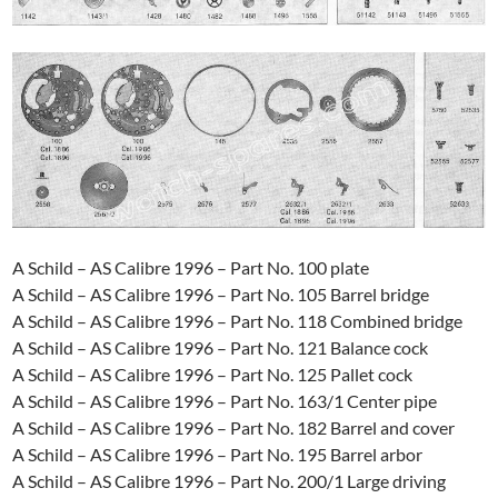
A Schild – AS Calibre 1996 – Part No. 100 plate
A Schild – AS Calibre 1996 – Part No. 105 Barrel bridge
A Schild – AS Calibre 1996 – Part No. 118 Combined bridge
A Schild – AS Calibre 1996 – Part No. 121 Balance cock
A Schild – AS Calibre 1996 – Part No. 125 Pallet cock
A Schild – AS Calibre 1996 – Part No. 163/1 Center pipe
A Schild – AS Calibre 1996 – Part No. 182 Barrel and cover
A Schild – AS Calibre 1996 – Part No. 195 Barrel arbor
A Schild – AS Calibre 1996 – Part No. 200/1 Large driving