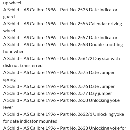
up wheel
A Schild – AS Calibre 1996 – Part No. 2535 Date indicator
guard
A Schild – AS Calibre 1996 – Part No. 2555 Calendar driving
wheel
A Schild – AS Calibre 1996 – Part No. 2557 Date indicator
A Schild – AS Calibre 1996 – Part No. 2558 Double-toothing
hour wheel
A Schild – AS Calibre 1996 – Part No. 2561/2 Day star with
disk not transferred
A Schild – AS Calibre 1996 – Part No. 2575 Date Jumper
spring
A Schild – AS Calibre 1996 – Part No. 2576 Date Jumper
A Schild – AS Calibre 1996 – Part No. 2577 Day jumper
A Schild – AS Calibre 1996 – Part No. 2608 Unlocking yoke
lever
A Schild – AS Calibre 1996 – Part No. 2632/1 Unlocking yoke
for date indicator, mounted
A Schild – AS Calibre 1996 – Part No. 2633 Unlocking yoke for