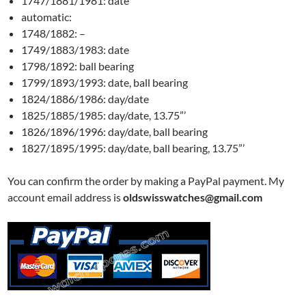
1747/1881/1981: date
automatic:
1748/1882: –
1749/1883/1983: date
1798/1892: ball bearing
1799/1893/1993: date, ball bearing
1824/1886/1986: day/date
1825/1885/1985: day/date, 13.75”’
1826/1896/1996: day/date, ball bearing
1827/1895/1995: day/date, ball bearing, 13.75”’
You can confirm the order by making a PayPal payment. My
account email address is
oldswisswatches@gmail.com