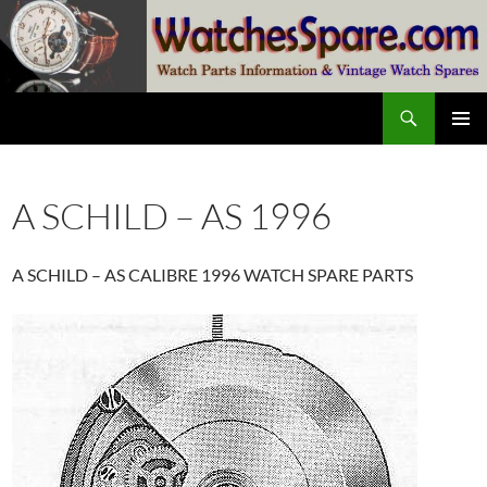
Skip
to
content
Search
watchesspare.com
PRIMAR
MENU
A SCHILD – AS 1996
A SCHILD – AS CALIBRE 1996 WATCH SPARE PARTS