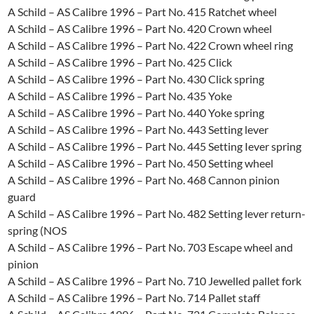
A Schild – AS Calibre 1996 – Part No. 415 Ratchet wheel
A Schild – AS Calibre 1996 – Part No. 420 Crown wheel
A Schild – AS Calibre 1996 – Part No. 422 Crown wheel ring
A Schild – AS Calibre 1996 – Part No. 425 Click
A Schild – AS Calibre 1996 – Part No. 430 Click spring
A Schild – AS Calibre 1996 – Part No. 435 Yoke
A Schild – AS Calibre 1996 – Part No. 440 Yoke spring
A Schild – AS Calibre 1996 – Part No. 443 Setting lever
A Schild – AS Calibre 1996 – Part No. 445 Setting Iever spring
A Schild – AS Calibre 1996 – Part No. 450 Setting wheel
A Schild – AS Calibre 1996 – Part No. 468 Cannon pinion
guard
A Schild – AS Calibre 1996 – Part No. 482 Setting lever return-
spring (NOS
A Schild – AS Calibre 1996 – Part No. 703 Escape wheel and
pinion
A Schild – AS Calibre 1996 – Part No. 710 Jewelled pallet fork
A Schild – AS Calibre 1996 – Part No. 714 Pallet staff