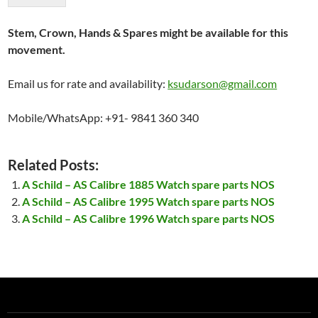
Stem, Crown, Hands & Spares might be available for this
movement.
Email us for rate and availability:
ksudarson@gmail.com
Mobile/WhatsApp: +91- 9841 360 340
Related Posts:
A Schild – AS Calibre 1885 Watch spare parts NOS
A Schild – AS Calibre 1995 Watch spare parts NOS
A Schild – AS Calibre 1996 Watch spare parts NOS