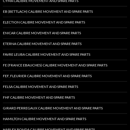
CYMA CALIBRE MOVEMENT AND SPARE PARTS
EB (BETTLACH) CALIBRE MOVEMENT AND SPARE PARTS
ELECTION CALIBRE MOVEMENT AND SPARE PARTS
ENICAR CALIBRE MOVEMENT AND SPARE PARTS
ETERNA CALIBRE MOVEMENT AND SPARE PARTS
FAVRE LEUBA CALIBRE MOVEMENT AND SPARE PARTS
FE (FRANCE EBAUCHES) CALIBRE MOVEMENT AND SPARE PARTS
FEF, FLEURIER CALIBRE MOVEMENT AND SPARE PARTS
FELSA CALIBRE MOVEMENT AND SPARE PARTS
FHF CALIBRE MOVEMENT AND SPARE PARTS
GIRARD PERREGAUX CALIBRE MOVEMENT AND SPARE PARTS
HAMILTON CALIBRE MOVEMENT AND SPARE PARTS
HARLEY RONDA CALIBRE MOVEMENT AND SPARE PARTS