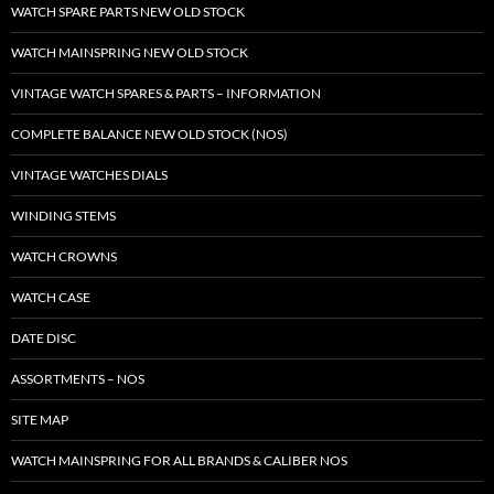
WATCH SPARE PARTS NEW OLD STOCK
WATCH MAINSPRING NEW OLD STOCK
VINTAGE WATCH SPARES & PARTS – INFORMATION
COMPLETE BALANCE NEW OLD STOCK (NOS)
VINTAGE WATCHES DIALS
WINDING STEMS
WATCH CROWNS
WATCH CASE
DATE DISC
ASSORTMENTS – NOS
SITE MAP
WATCH MAINSPRING FOR ALL BRANDS & CALIBER NOS