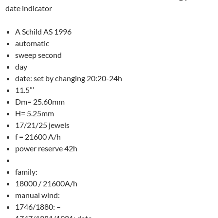
date indicator
A Schild AS 1996
automatic
sweep second
day
date: set by changing 20:20-24h
11.5”’
Dm= 25.60mm
H= 5.25mm
17/21/25 jewels
f = 21600 A/h
power reserve 42h
family:
18000 / 21600A/h
manual wind:
1746/1880: –