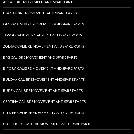
AS CALIBRE MOVEMENT AND SPARE PARTS
ETA CALIBRE MOVEMENT AND SPARE PARTS
OMEGA CALIBRE MOVEMENT AND SPARE PARTS
TISSOT CALIBRE MOVEMENT AND SPARE PARTS
ZODIAC CALIBRE MOVEMENT AND SPARE PARTS
BFG CALIBRE MOVEMENT AND SPARE PARTS
BIFORA CALIBRE MOVEMENT AND SPARE PARTS
BULOVA CALIBRE MOVEMENT AND SPARE PARTS
BUREN CALIBRE MOVEMENT AND SPARE PARTS
CERTINA CALIBRE MOVEMENT AND SPARE PARTS
CITIZEN CALIBRE MOVEMENT AND SPARE PARTS
CORTEBERT CALIBRE MOVEMENT AND SPARE PARTS