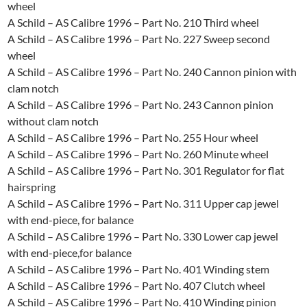
wheel
A Schild – AS Calibre 1996 – Part No. 210 Third wheel
A Schild – AS Calibre 1996 – Part No. 227 Sweep second
wheel
A Schild – AS Calibre 1996 – Part No. 240 Cannon pinion with
clam notch
A Schild – AS Calibre 1996 – Part No. 243 Cannon pinion
without clam notch
A Schild – AS Calibre 1996 – Part No. 255 Hour wheel
A Schild – AS Calibre 1996 – Part No. 260 Minute wheel
A Schild – AS Calibre 1996 – Part No. 301 Regulator for flat
hairspring
A Schild – AS Calibre 1996 – Part No. 311 Upper cap jewel
with end-piece, for balance
A Schild – AS Calibre 1996 – Part No. 330 Lower cap jewel
with end-piece,for balance
A Schild – AS Calibre 1996 – Part No. 401 Winding stem
A Schild – AS Calibre 1996 – Part No. 407 Clutch wheel
A Schild – AS Calibre 1996 – Part No. 410 Winding pinion