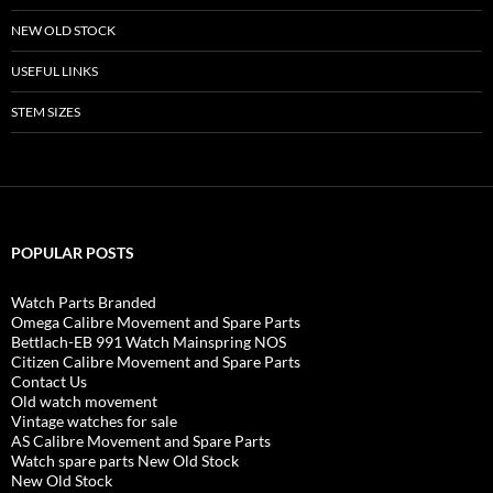
NEW OLD STOCK
USEFUL LINKS
STEM SIZES
POPULAR POSTS
Watch Parts Branded
Omega Calibre Movement and Spare Parts
Bettlach-EB 991 Watch Mainspring NOS
Citizen Calibre Movement and Spare Parts
Contact Us
Old watch movement
Vintage watches for sale
AS Calibre Movement and Spare Parts
Watch spare parts New Old Stock
New Old Stock