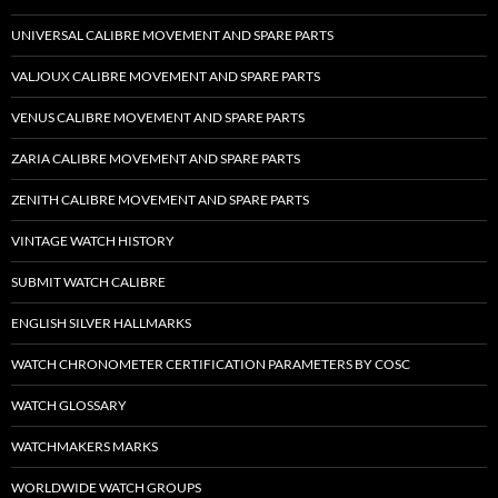
UNIVERSAL CALIBRE MOVEMENT AND SPARE PARTS
VALJOUX CALIBRE MOVEMENT AND SPARE PARTS
VENUS CALIBRE MOVEMENT AND SPARE PARTS
ZARIA CALIBRE MOVEMENT AND SPARE PARTS
ZENITH CALIBRE MOVEMENT AND SPARE PARTS
VINTAGE WATCH HISTORY
SUBMIT WATCH CALIBRE
ENGLISH SILVER HALLMARKS
WATCH CHRONOMETER CERTIFICATION PARAMETERS BY COSC
WATCH GLOSSARY
WATCHMAKERS MARKS
WORLDWIDE WATCH GROUPS