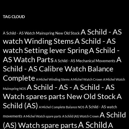
TAG CLOUD
A Schild - AS
A Schild - AS Watch Mainspring New Old Stock
watch Winding Stems
A Schild - AS
watch Setting lever Spring
A Schild -
AS Watch Parts
A
A Schild - AS Mechanical Movements
Schild - AS Calibre Watch Balance
Complete
A Michel Winding Stems
A Michel Watch Crown
A Michel Watch
A Schild - AS - A Schild - AS
Mainspring NOS
Watch spares parts New Old Stock
A
Schild (AS)
A Schild - AS watch
A Michel Complete Balance NOS
A Schild
movements
A Michel Watch spare parts
A Schild (AS) Watch Crown
A Schild
(AS) Watch spare parts
A