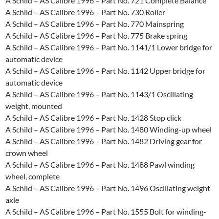
A Schild – AS Calibre 1996 – Part No. 721 Complete Balance
A Schild – AS Calibre 1996 – Part No. 730 Roller
A Schild – AS Calibre 1996 – Part No. 770 Mainspring
A Schild – AS Calibre 1996 – Part No. 775 Brake spring
A Schild – AS Calibre 1996 – Part No. 1141/1 Lower bridge for
automatic device
A Schild – AS Calibre 1996 – Part No. 1142 Upper bridge for
automatic device
A Schild – AS Calibre 1996 – Part No. 1143/1 Oscillating
weight, mounted
A Schild – AS Calibre 1996 – Part No. 1428 Stop click
A Schild – AS Calibre 1996 – Part No. 1480 Winding-up wheel
A Schild – AS Calibre 1996 – Part No. 1482 Driving gear for
crown wheel
A Schild – AS Calibre 1996 – Part No. 1488 Pawl winding
wheel, complete
A Schild – AS Calibre 1996 – Part No. 1496 Oscillating weight
axle
A Schild – AS Calibre 1996 – Part No. 1555 Bolt for winding-