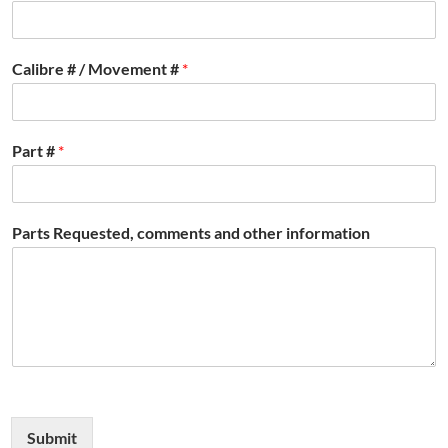
Calibre # / Movement #
*
Part #
*
Parts Requested, comments and other information
Submit