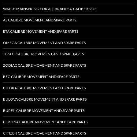
WATCH MAINSPRING FOR ALL BRANDS & CALIBER NOS
AS CALIBRE MOVEMENT AND SPARE PARTS
ETA CALIBRE MOVEMENT AND SPARE PARTS
OMEGA CALIBRE MOVEMENT AND SPARE PARTS
TISSOT CALIBRE MOVEMENT AND SPARE PARTS
ZODIAC CALIBRE MOVEMENT AND SPARE PARTS
BFG CALIBRE MOVEMENT AND SPARE PARTS
BIFORA CALIBRE MOVEMENT AND SPARE PARTS
BULOVA CALIBRE MOVEMENT AND SPARE PARTS
BUREN CALIBRE MOVEMENT AND SPARE PARTS
CERTINA CALIBRE MOVEMENT AND SPARE PARTS
CITIZEN CALIBRE MOVEMENT AND SPARE PARTS