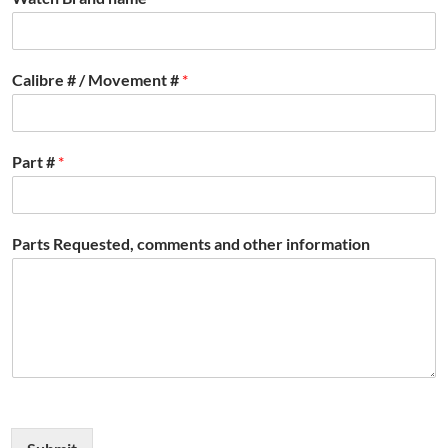
Calibre # / Movement #
*
Part #
*
Parts Requested, comments and other information