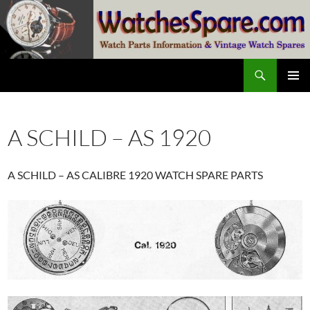
Skip
to
content
Search
watchesspare.com
PRIMAR
MENU
A SCHILD – AS 1920
A SCHILD – AS CALIBRE 1920 WATCH SPARE PARTS