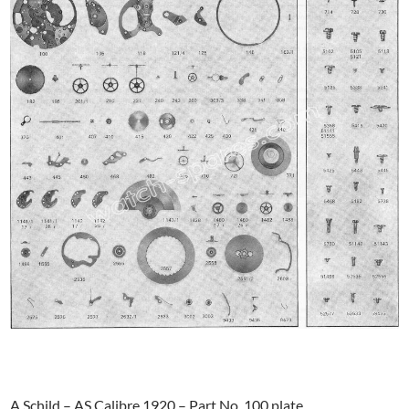
A Schild – AS Calibre 1920 – Part No. 100 plate