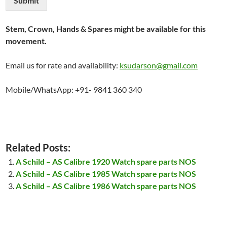
Submit
Stem, Crown, Hands & Spares might be available for this
movement.
Email us for rate and availability:
ksudarson@gmail.com
Mobile/WhatsApp: +91- 9841 360 340
Related Posts:
A Schild – AS Calibre 1920 Watch spare parts NOS
A Schild – AS Calibre 1985 Watch spare parts NOS
A Schild – AS Calibre 1986 Watch spare parts NOS