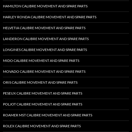
HAMILTON CALIBRE MOVEMENT AND SPARE PARTS
HARLEY RONDA CALIBRE MOVEMENT AND SPARE PARTS
HELVETIA CALIBRE MOVEMENT AND SPARE PARTS
LANDERON CALIBRE MOVEMENT AND SPARE PARTS
LONGINES CALIBRE MOVEMENT AND SPARE PARTS
MIDO CALIBRE MOVEMENT AND SPARE PARTS
MOVADO CALIBRE MOVEMENT AND SPARE PARTS
ORIS CALIBRE MOVEMENT AND SPARE PARTS
PESEUX CALIBRE MOVEMENT AND SPARE PARTS
POLJOT CALIBRE MOVEMENT AND SPARE PARTS
ROAMER MST CALIBRE MOVEMENT AND SPARE PARTS
ROLEX CALIBRE MOVEMENT AND SPARE PARTS