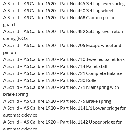
A Schild – AS Calibre 1920 – Part No. 445 Setting Iever spring
A Schild – AS Calibre 1920 – Part No. 450 Setting wheel
A Schild – AS Calibre 1920 – Part No. 468 Cannon pinion
guard
A Schild – AS Calibre 1920 – Part No. 482 Setting lever return-
spring (NOS
A Schild – AS Calibre 1920 – Part No. 705 Escape wheel and
pinion
A Schild – AS Calibre 1920 – Part No. 710 Jewelled pallet fork
A Schild – AS Calibre 1920 – Part No. 714 Pallet staff
A Schild – AS Calibre 1920 – Part No. 721 Complete Balance
A Schild – AS Calibre 1920 – Part No. 730 Roller
A Schild – AS Calibre 1920 – Part No. 771 Mainspring with
brake spring
A Schild – AS Calibre 1920 – Part No. 775 Brake spring
A Schild – AS Calibre 1920 – Part No. 1141/1 Lower bridge for
automatic device
A Schild – AS Calibre 1920 – Part No. 1142 Upper bridge for
automatic device