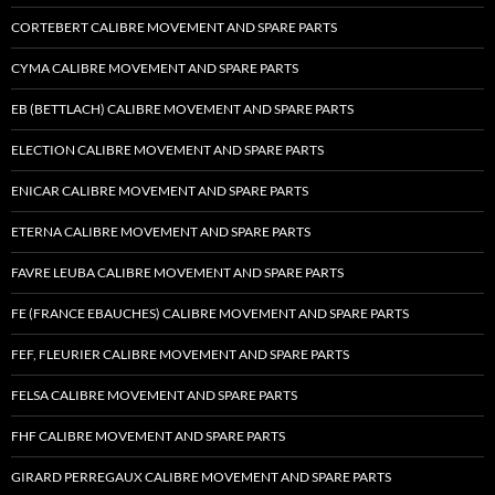
CORTEBERT CALIBRE MOVEMENT AND SPARE PARTS
CYMA CALIBRE MOVEMENT AND SPARE PARTS
EB (BETTLACH) CALIBRE MOVEMENT AND SPARE PARTS
ELECTION CALIBRE MOVEMENT AND SPARE PARTS
ENICAR CALIBRE MOVEMENT AND SPARE PARTS
ETERNA CALIBRE MOVEMENT AND SPARE PARTS
FAVRE LEUBA CALIBRE MOVEMENT AND SPARE PARTS
FE (FRANCE EBAUCHES) CALIBRE MOVEMENT AND SPARE PARTS
FEF, FLEURIER CALIBRE MOVEMENT AND SPARE PARTS
FELSA CALIBRE MOVEMENT AND SPARE PARTS
FHF CALIBRE MOVEMENT AND SPARE PARTS
GIRARD PERREGAUX CALIBRE MOVEMENT AND SPARE PARTS