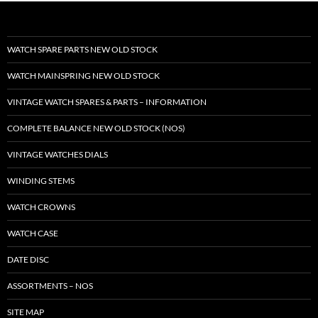
WATCH SPARE PARTS NEW OLD STOCK
WATCH MAINSPRING NEW OLD STOCK
VINTAGE WATCH SPARES & PARTS – INFORMATION
COMPLETE BALANCE NEW OLD STOCK (NOS)
VINTAGE WATCHES DIALS
WINDING STEMS
WATCH CROWNS
WATCH CASE
DATE DISC
ASSORTMENTS – NOS
SITE MAP