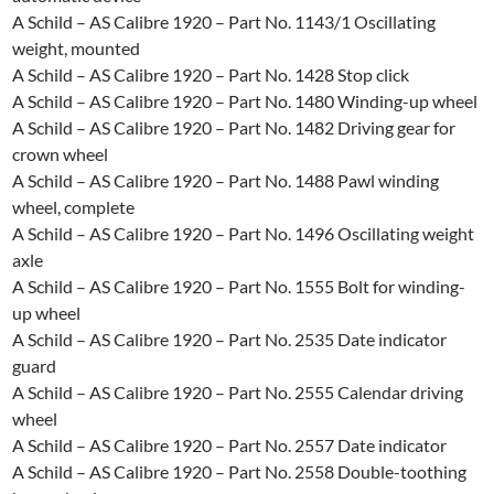
A Schild – AS Calibre 1920 – Part No. 1143/1 Oscillating
weight, mounted
A Schild – AS Calibre 1920 – Part No. 1428 Stop click
A Schild – AS Calibre 1920 – Part No. 1480 Winding-up wheel
A Schild – AS Calibre 1920 – Part No. 1482 Driving gear for
crown wheel
A Schild – AS Calibre 1920 – Part No. 1488 Pawl winding
wheel, complete
A Schild – AS Calibre 1920 – Part No. 1496 Oscillating weight
axle
A Schild – AS Calibre 1920 – Part No. 1555 Bolt for winding-
up wheel
A Schild – AS Calibre 1920 – Part No. 2535 Date indicator
guard
A Schild – AS Calibre 1920 – Part No. 2555 Calendar driving
wheel
A Schild – AS Calibre 1920 – Part No. 2557 Date indicator
A Schild – AS Calibre 1920 – Part No. 2558 Double-toothing