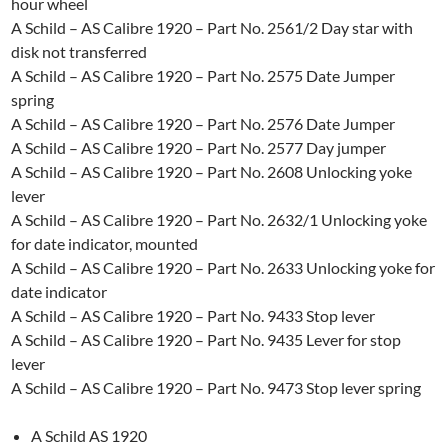
hour wheel
A Schild – AS Calibre 1920 – Part No. 2561/2 Day star with
disk not transferred
A Schild – AS Calibre 1920 – Part No. 2575 Date Jumper
spring
A Schild – AS Calibre 1920 – Part No. 2576 Date Jumper
A Schild – AS Calibre 1920 – Part No. 2577 Day jumper
A Schild – AS Calibre 1920 – Part No. 2608 Unlocking yoke
lever
A Schild – AS Calibre 1920 – Part No. 2632/1 Unlocking yoke
for date indicator, mounted
A Schild – AS Calibre 1920 – Part No. 2633 Unlocking yoke for
date indicator
A Schild – AS Calibre 1920 – Part No. 9433 Stop lever
A Schild – AS Calibre 1920 – Part No. 9435 Lever for stop
lever
A Schild – AS Calibre 1920 – Part No. 9473 Stop lever spring
A Schild AS 1920