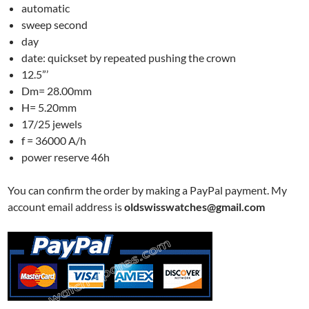
automatic
sweep second
day
date: quickset by repeated pushing the crown
12.5”’
Dm= 28.00mm
H= 5.20mm
17/25 jewels
f = 36000 A/h
power reserve 46h
You can confirm the order by making a PayPal payment. My
account email address is
oldswisswatches@gmail.com