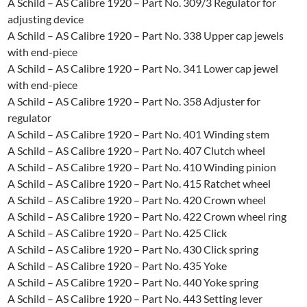
A Schild – AS Calibre 1920 – Part No. 309/3 Regulator for
adjusting device
A Schild – AS Calibre 1920 – Part No. 338 Upper cap jewels
with end-piece
A Schild – AS Calibre 1920 – Part No. 341 Lower cap jewel
with end-piece
A Schild – AS Calibre 1920 – Part No. 358 Adjuster for
regulator
A Schild – AS Calibre 1920 – Part No. 401 Winding stem
A Schild – AS Calibre 1920 – Part No. 407 Clutch wheel
A Schild – AS Calibre 1920 – Part No. 410 Winding pinion
A Schild – AS Calibre 1920 – Part No. 415 Ratchet wheel
A Schild – AS Calibre 1920 – Part No. 420 Crown wheel
A Schild – AS Calibre 1920 – Part No. 422 Crown wheel ring
A Schild – AS Calibre 1920 – Part No. 425 Click
A Schild – AS Calibre 1920 – Part No. 430 Click spring
A Schild – AS Calibre 1920 – Part No. 435 Yoke
A Schild – AS Calibre 1920 – Part No. 440 Yoke spring
A Schild – AS Calibre 1920 – Part No. 443 Setting lever