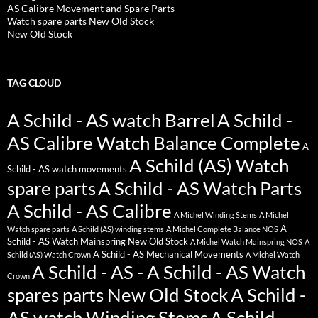
AS Calibre Movement and Spare Parts
Watch spare parts New Old Stock
New Old Stock
TAG CLOUD
A Schild - AS watch Barrel
A Schild -
AS Calibre Watch Balance Complete
A
A Schild (AS) Watch
Schild - AS watch movements
spare parts
A Schild - AS Watch Parts
A Schild - AS Calibre
A Michel Winding Stems
A Michel
A
Watch spare parts
A Schild (AS) winding stems
A Michel Complete Balance NOS
Schild - AS Watch Mainspring New Old Stock
A Michel Watch Mainspring NOS
A
A Schild - AS Mechanical Movements
Schild (AS) Watch Crown
A Michel Watch
A Schild - AS - A Schild - AS Watch
Crown
spares parts New Old Stock
A Schild -
AS watch Winding Stems
A Schild