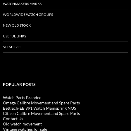
WATCHMAKERS MARKS
WORLDWIDE WATCH GROUPS
NEW OLD STOCK
USEFUL LINKS
STEM SIZES
POPULAR POSTS
Watch Parts Branded
Omega Calibre Movement and Spare Parts
Bettlach-EB 991 Watch Mainspring NOS
Citizen Calibre Movement and Spare Parts
Contact Us
Old watch movement
Vintage watches for sale