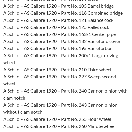
A Schild – AS Calibre 1920 – Part No. 105 Barrel bridge
A Schild – AS Calibre 1920 – Part No. 118 Combined bridge
A Schild – AS Calibre 1920 – Part No. 121 Balance cock
A Schild – AS Calibre 1920 – Part No. 125 Pallet cock
A Schild – AS Calibre 1920 – Part No. 163/1 Center pipe
A Schild – AS Calibre 1920 – Part No. 182 Barrel and cover
A Schild – AS Calibre 1920 – Part No. 195 Barrel arbor
A Schild – AS Calibre 1920 – Part No. 200/1 Large driving
wheel
A Schild – AS Calibre 1920 – Part No. 210 Third wheel
A Schild – AS Calibre 1920 – Part No. 227 Sweep second
wheel
A Schild – AS Calibre 1920 – Part No. 240 Cannon pinion with
clam notch
A Schild – AS Calibre 1920 – Part No. 243 Cannon pinion
without clam notch
A Schild – AS Calibre 1920 – Part No. 255 Hour wheel
A Schild – AS Calibre 1920 – Part No. 260 Minute wheel