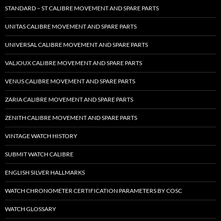
STANDARD – ST CALIBRE MOVEMENT AND SPARE PARTS
UNITAS CALIBRE MOVEMENT AND SPARE PARTS
UNIVERSAL CALIBRE MOVEMENT AND SPARE PARTS
VALJOUX CALIBRE MOVEMENT AND SPARE PARTS
VENUS CALIBRE MOVEMENT AND SPARE PARTS
ZARIA CALIBRE MOVEMENT AND SPARE PARTS
ZENITH CALIBRE MOVEMENT AND SPARE PARTS
VINTAGE WATCH HISTORY
SUBMIT WATCH CALIBRE
ENGLISH SILVER HALLMARKS
WATCH CHRONOMETER CERTIFICATION PARAMETERS BY COSC
WATCH GLOSSARY