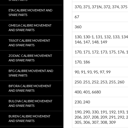
370, 371, 371N, 372, 374, 375
ETA CALIBRE MOVEMENT AND
SPARE PARTS
67
OMEGA CALIBRE MOVEMENT
360
AND SPARE PARTS
130, 130-1, 131, 132, 133, 134
TISSOT CALIBRE MOVEMENT
146, 147, 148, 149
AND SPARE PARTS
170, 171, 172, 173, 175, 176, 
ZODIAC CALIBRE MOVEMENT
AND SPARE PARTS
170, 186
BFG CALIBRE MOVEMENT AND
90, 91, 93, 95, 97, 99
SPARE PARTS
250. 251, 252, 253, 255, 260
BIFORA CALIBRE MOVEMENT
AND SPARE PARTS
400, 401, 6680
BULOVA CALIBRE MOVEMENT
230, 240
AND SPARE PARTS
190, 290, 330, 191, 192, 193, 
BUREN CALIBRE MOVEMENT
206, 207, 208, 209, 291, 292, 
AND SPARE PARTS
305, 306, 307, 308, 309