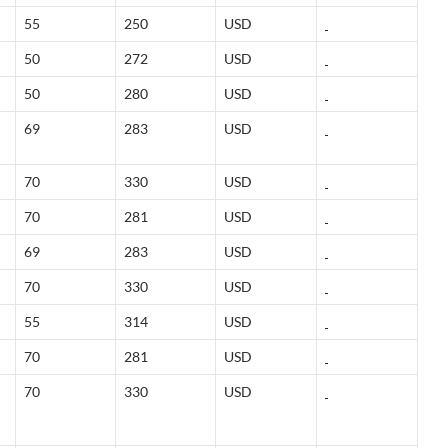
55
250
USD
50
272
USD
50
280
USD
69
283
USD
70
330
USD
70
281
USD
69
283
USD
70
330
USD
55
314
USD
70
281
USD
70
330
USD