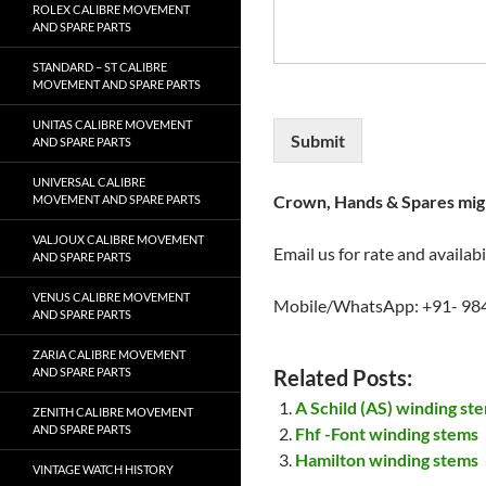
ROLEX CALIBRE MOVEMENT
AND SPARE PARTS
STANDARD – ST CALIBRE
MOVEMENT AND SPARE PARTS
UNITAS CALIBRE MOVEMENT
Submit
AND SPARE PARTS
UNIVERSAL CALIBRE
Crown, Hands & Spares migh
MOVEMENT AND SPARE PARTS
VALJOUX CALIBRE MOVEMENT
Email us for rate and availabi
AND SPARE PARTS
VENUS CALIBRE MOVEMENT
Mobile/WhatsApp: +91- 98
AND SPARE PARTS
ZARIA CALIBRE MOVEMENT
AND SPARE PARTS
Related Posts:
A Schild (AS) winding st
ZENITH CALIBRE MOVEMENT
AND SPARE PARTS
Fhf -Font winding stems
Hamilton winding stems
VINTAGE WATCH HISTORY