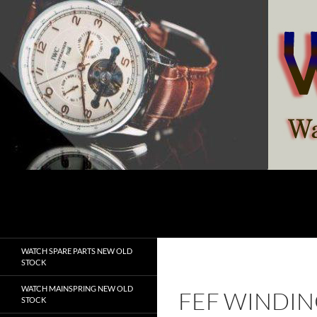
Skip
to
content
Search
watchesspare.com
WATCH SPARE PARTS NEW OLD
STOCK
WATCH MAINSPRING NEW OLD
FEF WINDIN
STOCK