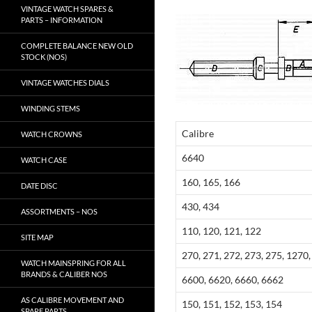
VINTAGE WATCH SPARES &
PARTS – INFORMATION
COMPLETE BALANCE NEW OLD
STOCK (NOS)
VINTAGE WATCHES DIALS
WINDING STEMS
Calibre
WATCH CROWNS
6640
WATCH CASE
160, 165, 166
DATE DISC
430, 434
ASSORTMENTS – NOS
110, 120, 121, 122
SITE MAP
270, 271, 272, 273, 275, 1270
WATCH MAINSPRING FOR ALL
BRANDS & CALIBER NOS
6600, 6620, 6660, 6662
AS CALIBRE MOVEMENT AND
150, 151, 152, 153, 154
SPARE PARTS