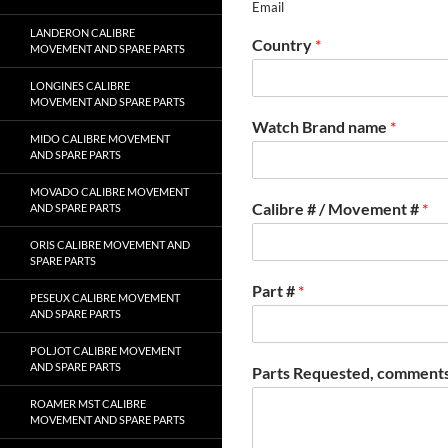
Email
LANDERON CALIBRE
Country
*
MOVEMENT AND SPARE PARTS
LONGINES CALIBRE
MOVEMENT AND SPARE PARTS
Watch Brand name
*
MIDO CALIBRE MOVEMENT
AND SPARE PARTS
MOVADO CALIBRE MOVEMENT
Calibre # / Movement #
*
AND SPARE PARTS
ORIS CALIBRE MOVEMENT AND
SPARE PARTS
Part #
*
PESEUX CALIBRE MOVEMENT
AND SPARE PARTS
POLJOT CALIBRE MOVEMENT
AND SPARE PARTS
Parts Requested, comments
ROAMER MST CALIBRE
MOVEMENT AND SPARE PARTS