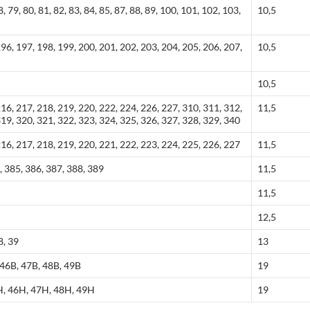
8, 79, 80, 81, 82, 83, 84, 85, 87, 88, 89, 100, 101, 102, 103,
10,5
196, 197, 198, 199, 200, 201, 202, 203, 204, 205, 206, 207,
10,5
10,5
216, 217, 218, 219, 220, 222, 224, 226, 227, 310, 311, 312,
11,5
319, 320, 321, 322, 323, 324, 325, 326, 327, 328, 329, 340
216, 217, 218, 219, 220, 221, 222, 223, 224, 225, 226, 227
11,5
, 385, 386, 387, 388, 389
11,5
11,5
12,5
8, 39
13
 46B, 47B, 48B, 49B
19
H, 46H, 47H, 48H, 49H
19