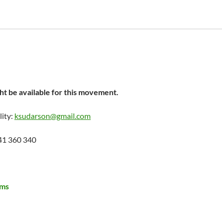
t be available for this movement.
lity:
ksudarson@gmail.com
41 360 340
ems