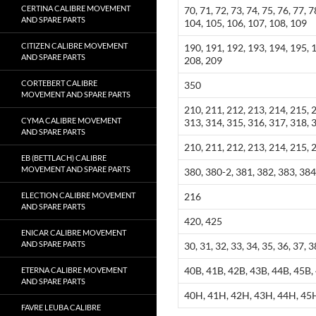
CERTINA CALIBRE MOVEMENT
70, 71, 72, 73, 74, 75, 76, 77, 7
AND SPARE PARTS
104, 105, 106, 107, 108, 109
CITIZEN CALIBRE MOVEMENT
190, 191, 192, 193, 194, 195, 
AND SPARE PARTS
208, 209
CORTEBERT CALIBRE
350
MOVEMENT AND SPARE PARTS
210, 211, 212, 213, 214, 215, 
CYMA CALIBRE MOVEMENT
313, 314, 315, 316, 317, 318, 
AND SPARE PARTS
210, 211, 212, 213, 214, 215, 
EB (BETTLACH) CALIBRE
MOVEMENT AND SPARE PARTS
380, 380-2, 381, 382, 383, 384
ELECTION CALIBRE MOVEMENT
216
AND SPARE PARTS
420, 425
ENICAR CALIBRE MOVEMENT
AND SPARE PARTS
30, 31, 32, 33, 34, 35, 36, 37, 3
40B, 41B, 42B, 43B, 44B, 45B,
ETERNA CALIBRE MOVEMENT
AND SPARE PARTS
40H, 41H, 42H, 43H, 44H, 45
FAVRE LEUBA CALIBRE