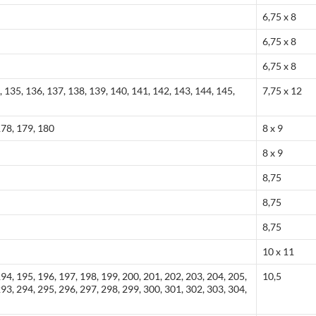
6,75 x 8
6,75 x 8
6,75 x 8
, 135, 136, 137, 138, 139, 140, 141, 142, 143, 144, 145,
7,75 x 12
178, 179, 180
8 x 9
8 x 9
8,75
8,75
8,75
10 x 11
194, 195, 196, 197, 198, 199, 200, 201, 202, 203, 204, 205,
10,5
293, 294, 295, 296, 297, 298, 299, 300, 301, 302, 303, 304,