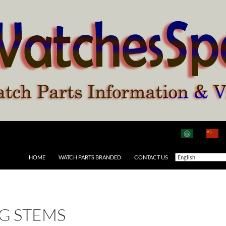
HOME
WATCH PARTS BRANDED
CONTACT US
G STEMS