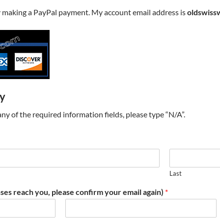
y making a PayPal payment. My account email address is
oldswiss
ry
t any of the required information fields, please type “N/A”.
Last
ses reach you, please confirm your email again)
*