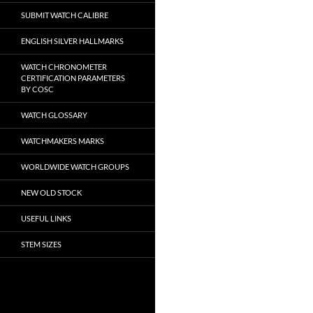
SUBMIT WATCH CALIBRE
ENGLISH SILVER HALLMARKS
WATCH CHRONOMETER
CERTIFICATION PARAMETERS
BY COSC
WATCH GLOSSARY
WATCHMAKERS MARKS
WORLDWIDE WATCH GROUPS
NEW OLD STOCK
USEFUL LINKS
STEM SIZES