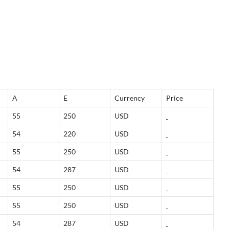
A
E
Currency
Price
55
250
USD
54
220
USD
55
250
USD
54
287
USD
55
250
USD
55
250
USD
54
287
USD