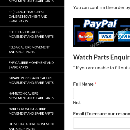
MOVEMENT AND SPARE PARTS
You can confirm the order b
FE (FRANCE EBAUCHES)
CALIBRE MOVEMENT AND
SPARE PARTS
FEF, FLEURIER CALIBRE
MOVEMENT AND SPARE PARTS
FELSA CALIBRE MOVEMENT
AND SPARE PARTS
Watch Parts Enqui
FHF CALIBRE MOVEMENT AND
* If you are unable to fill ou
SPARE PARTS
GIRARD PERREGAUX CALIBRE
MOVEMENT AND SPARE PARTS
Full Name
*
HAMILTON CALIBRE
MOVEMENT AND SPARE PARTS
First
HARLEY RONDA CALIBRE
Email (To ensure our respon
MOVEMENT AND SPARE PARTS
HELVETIA CALIBRE MOVEMENT
AND SPARE PARTS