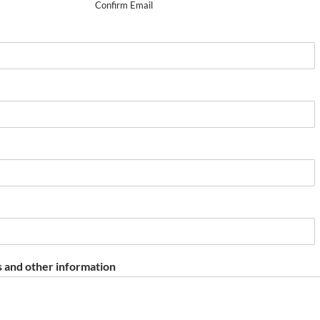
Confirm Email
 and other information