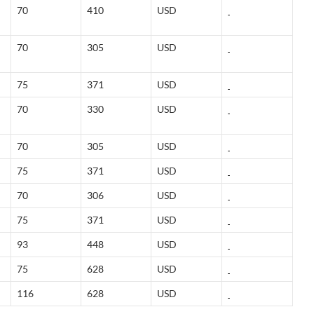
70
410
USD
70
305
USD
75
371
USD
70
330
USD
70
305
USD
75
371
USD
70
306
USD
75
371
USD
93
448
USD
75
628
USD
116
628
USD