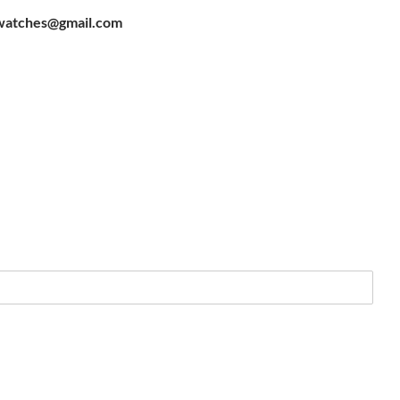
watches@gmail.com