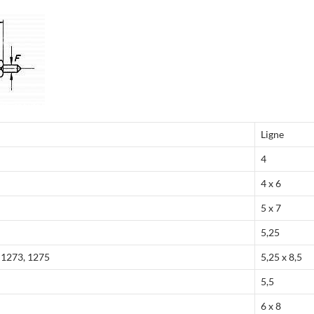
Ligne
4
4 x 6
5 x 7
5,25
, 1273, 1275
5,25 x 8,5
5,5
6 x 8