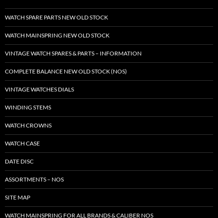
WATCH SPARE PARTS NEW OLD STOCK
WATCH MAINSPRING NEW OLD STOCK
VINTAGE WATCH SPARES & PARTS – INFORMATION
COMPLETE BALANCE NEW OLD STOCK (NOS)
VINTAGE WATCHES DIALS
WINDING STEMS
WATCH CROWNS
WATCH CASE
DATE DISC
ASSORTMENTS – NOS
SITE MAP
WATCH MAINSPRING FOR ALL BRANDS & CALIBER NOS