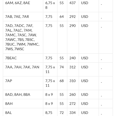
6AM, 6AZ, 8AE
6,75 x
55
437
USD
8
7AB, 7AE, 7AR
7,75
64
292
USD
7AD, 7ADC, 7AF,
7,75
55
290
USD
7AL, 7ALC, 7AM,
7AMC, 7ASC, 7AW,
7AWC, 7BS, 7BSC,
7BUC, 7WM, 7WMC,
7WS, 7WSC
7BEAC
7,75
55
240
USD
7AA, 7AH, 7AK, 7AN
7,75 x
74
312
USD
11
7AP
7,75 x
68
310
USD
11
8AD, 8AH, 8BA
8 x 9
55
260
USD
8AH
8 x 9
55
272
USD
8AL
8,75
72
334
USD