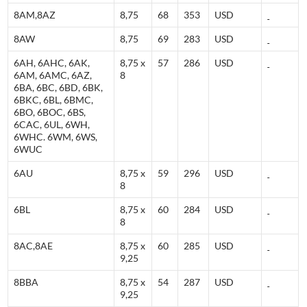
8AM,8AZ
8,75
68
353
USD
8AW
8,75
69
283
USD
6AH, 6AHC, 6AK,
8,75 x
57
286
USD
6AM, 6AMC, 6AZ,
8
6BA, 6BC, 6BD, 6BK,
6BKC, 6BL, 6BMC,
6BO, 6BOC, 6BS,
6CAC, 6UL, 6WH,
6WHC. 6WM, 6WS,
6WUC
6AU
8,75 x
59
296
USD
8
6BL
8,75 x
60
284
USD
8
8AC,8AE
8,75 x
60
285
USD
9,25
8BBA
8,75 x
54
287
USD
9,25