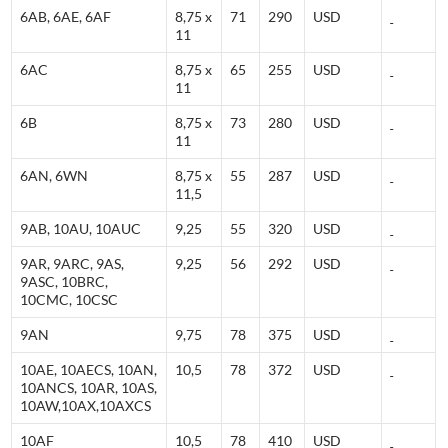
6AB, 6AE, 6AF
8,75 x
71
290
USD
11
6AC
8,75 x
65
255
USD
11
6B
8,75 x
73
280
USD
11
6AN, 6WN
8,75 x
55
287
USD
11,5
9AB, 10AU, 10AUC
9,25
55
320
USD
9AR, 9ARC, 9AS,
9,25
56
292
USD
9ASC, 10BRC,
10CMC, 10CSC
9AN
9,75
78
375
USD
10AE, 10AECS, 10AN,
10,5
78
372
USD
10ANCS, 10AR, 10AS,
10AW,10AX,10AXCS
10AF
10,5
78
410
USD