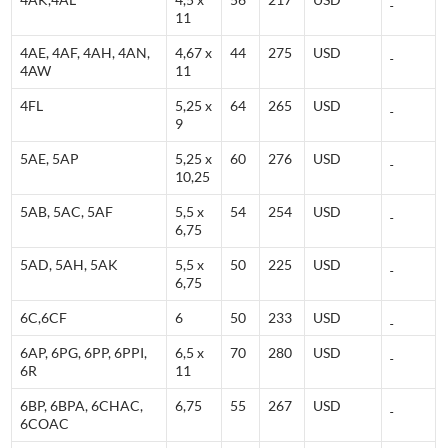
11
4AE, 4AF, 4AH, 4AN,
4,67 x
44
275
USD
4AW
11
4FL
5,25 x
64
265
USD
9
5AE, 5AP
5,25 x
60
276
USD
10,25
5AB, 5AC, 5AF
5,5 x
54
254
USD
6,75
5AD, 5AH, 5AK
5,5 x
50
225
USD
6,75
6C,6CF
6
50
233
USD
6AP, 6PG, 6PP, 6PPI,
6,5 x
70
280
USD
6R
11
6BP, 6BPA, 6CHAC,
6,75
55
267
USD
6COAC