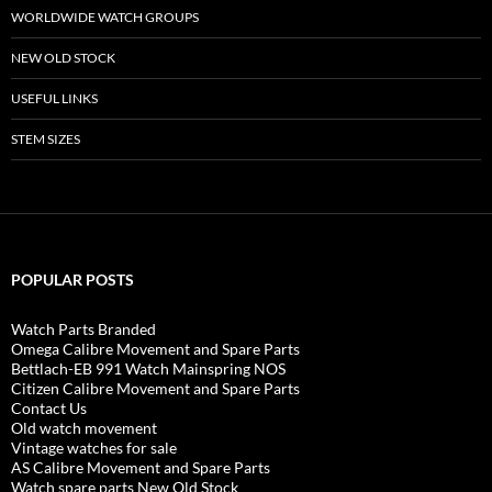
WORLDWIDE WATCH GROUPS
NEW OLD STOCK
USEFUL LINKS
STEM SIZES
POPULAR POSTS
Watch Parts Branded
Omega Calibre Movement and Spare Parts
Bettlach-EB 991 Watch Mainspring NOS
Citizen Calibre Movement and Spare Parts
Contact Us
Old watch movement
Vintage watches for sale
AS Calibre Movement and Spare Parts
Watch spare parts New Old Stock