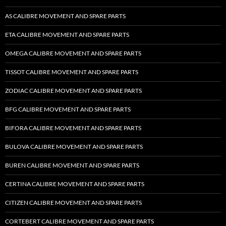
AS CALIBRE MOVEMENT AND SPARE PARTS
ETA CALIBRE MOVEMENT AND SPARE PARTS
OMEGA CALIBRE MOVEMENT AND SPARE PARTS
TISSOT CALIBRE MOVEMENT AND SPARE PARTS
ZODIAC CALIBRE MOVEMENT AND SPARE PARTS
BFG CALIBRE MOVEMENT AND SPARE PARTS
BIFORA CALIBRE MOVEMENT AND SPARE PARTS
BULOVA CALIBRE MOVEMENT AND SPARE PARTS
BUREN CALIBRE MOVEMENT AND SPARE PARTS
CERTINA CALIBRE MOVEMENT AND SPARE PARTS
CITIZEN CALIBRE MOVEMENT AND SPARE PARTS
CORTEBERT CALIBRE MOVEMENT AND SPARE PARTS