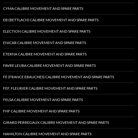
CYMA CALIBRE MOVEMENT AND SPARE PARTS
EB (BETTLACH) CALIBRE MOVEMENT AND SPARE PARTS
ELECTION CALIBRE MOVEMENT AND SPARE PARTS
ENICAR CALIBRE MOVEMENT AND SPARE PARTS
ETERNA CALIBRE MOVEMENT AND SPARE PARTS
FAVRE LEUBA CALIBRE MOVEMENT AND SPARE PARTS
FE (FRANCE EBAUCHES) CALIBRE MOVEMENT AND SPARE PARTS
FEF, FLEURIER CALIBRE MOVEMENT AND SPARE PARTS
FELSA CALIBRE MOVEMENT AND SPARE PARTS
FHF CALIBRE MOVEMENT AND SPARE PARTS
GIRARD PERREGAUX CALIBRE MOVEMENT AND SPARE PARTS
HAMILTON CALIBRE MOVEMENT AND SPARE PARTS