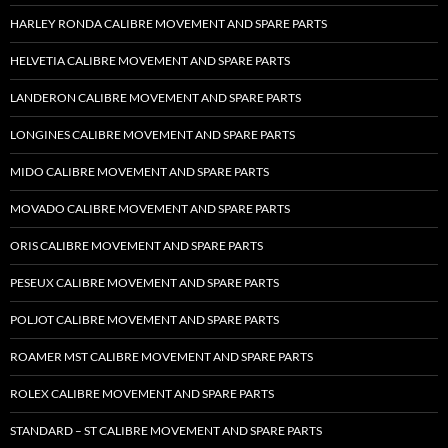
HARLEY RONDA CALIBRE MOVEMENT AND SPARE PARTS
HELVETIA CALIBRE MOVEMENT AND SPARE PARTS
LANDERON CALIBRE MOVEMENT AND SPARE PARTS
LONGINES CALIBRE MOVEMENT AND SPARE PARTS
MIDO CALIBRE MOVEMENT AND SPARE PARTS
MOVADO CALIBRE MOVEMENT AND SPARE PARTS
ORIS CALIBRE MOVEMENT AND SPARE PARTS
PESEUX CALIBRE MOVEMENT AND SPARE PARTS
POLJOT CALIBRE MOVEMENT AND SPARE PARTS
ROAMER MST CALIBRE MOVEMENT AND SPARE PARTS
ROLEX CALIBRE MOVEMENT AND SPARE PARTS
STANDARD – ST CALIBRE MOVEMENT AND SPARE PARTS