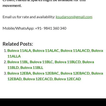
movement.
Email us for rate and availability:
ksudarson@gmail.com
Mobile/WhatsApp: +91- 9841 360 340
Related Posts:
Bulova 11ALA, Bulova 11ALAC, Bulova 11ALACD, Bulova
11ALLA
Bulova 11BL, Bulova 11BLC, Bulova 11BLCD, Bulova
11BLD, Bulova 11BLL
Bulova 12EBA, Bulova 12EBAC, Bulova 12EBACD, Bulova
12EBAD, Bulova 12ECACD, Bulova 12ECAD