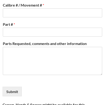
Calibre # / Movement #
*
Part #
*
Parts Requested, comments and other information
Submit
Crown, Hands & Spares might be available for this