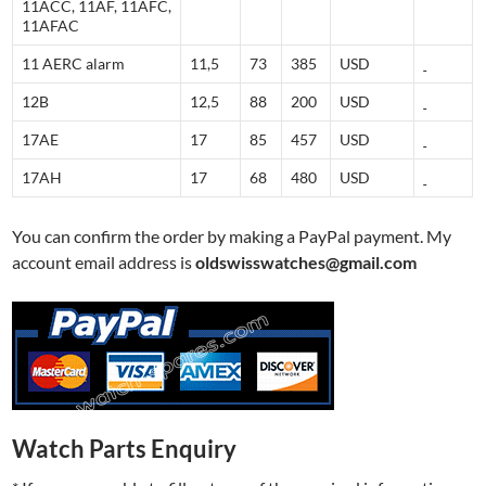
11ACC, 11AF, 11AFC,
11AFAC
11 AERC alarm
11,5
73
385
USD
12B
12,5
88
200
USD
17AE
17
85
457
USD
17AH
17
68
480
USD
You can confirm the order by making a PayPal payment. My
account email address is
oldswisswatches@gmail.com
Watch Parts Enquiry