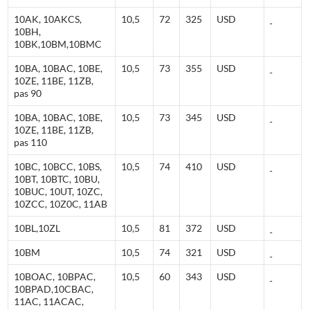
10AK, 10AKCS,
10,5
72
325
USD
10BH,
10BK,10BM,10BMC
10BA, 10BAC, 10BE,
10,5
73
355
USD
10ZE, 11BE, 11ZB,
pas 90
10BA, 10BAC, 10BE,
10,5
73
345
USD
10ZE, 11BE, 11ZB,
pas 110
10BC, 10BCC, 10BS,
10,5
74
410
USD
10BT, 10BTC, 10BU,
10BUC, 10UT, 10ZC,
10ZCC, 10Z0C, 11AB
10BL,10ZL
10,5
81
372
USD
10BM
10,5
74
321
USD
10BOAC, 10BPAC,
10,5
60
343
USD
10BPAD,10CBAC,
11AC, 11ACAC,