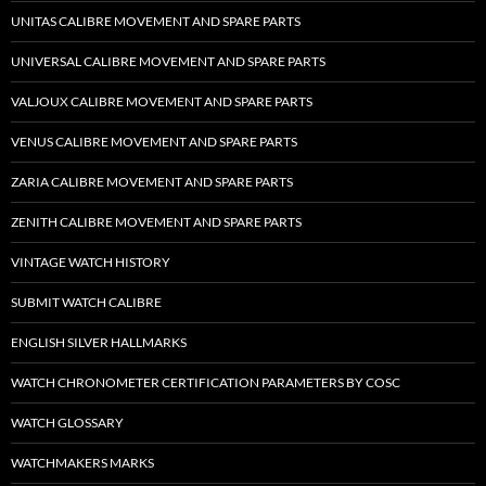
UNITAS CALIBRE MOVEMENT AND SPARE PARTS
UNIVERSAL CALIBRE MOVEMENT AND SPARE PARTS
VALJOUX CALIBRE MOVEMENT AND SPARE PARTS
VENUS CALIBRE MOVEMENT AND SPARE PARTS
ZARIA CALIBRE MOVEMENT AND SPARE PARTS
ZENITH CALIBRE MOVEMENT AND SPARE PARTS
VINTAGE WATCH HISTORY
SUBMIT WATCH CALIBRE
ENGLISH SILVER HALLMARKS
WATCH CHRONOMETER CERTIFICATION PARAMETERS BY COSC
WATCH GLOSSARY
WATCHMAKERS MARKS