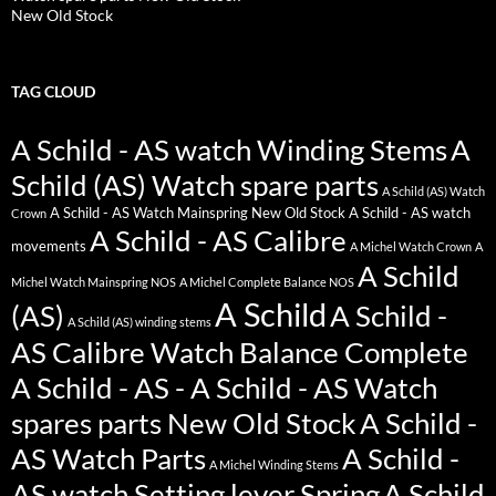
New Old Stock
TAG CLOUD
A Schild - AS watch Winding Stems
A
Schild (AS) Watch spare parts
A Schild (AS) Watch
A Schild - AS Watch Mainspring New Old Stock
A Schild - AS watch
Crown
A Schild - AS Calibre
movements
A Michel Watch Crown
A
A Schild
Michel Watch Mainspring NOS
A Michel Complete Balance NOS
A Schild
(AS)
A Schild -
A Schild (AS) winding stems
AS Calibre Watch Balance Complete
A Schild - AS - A Schild - AS Watch
spares parts New Old Stock
A Schild -
AS Watch Parts
A Schild -
A Michel Winding Stems
AS watch Setting lever Spring
A Schild