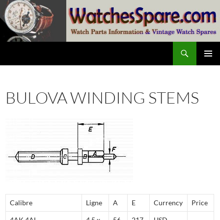
Skip
to
content
Search
watchesspare.com
PRIMAR
MENU
BULOVA WINDING STEMS
Calibre
Ligne
A
E
Currency
Price
4AK,4AL
4,5 x
56
217
USD