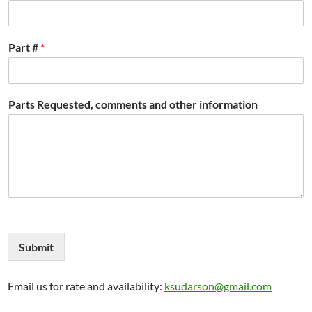
Part #
*
Parts Requested, comments and other information
Submit
Email us for rate and availability:
ksudarson@gmail.com