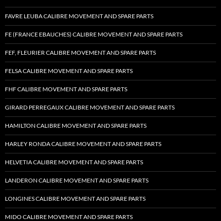
FAVRE LEUBA CALIBRE MOVEMENT AND SPARE PARTS
FE (FRANCE EBAUCHES) CALIBRE MOVEMENT AND SPARE PARTS
FEF, FLEURIER CALIBRE MOVEMENT AND SPARE PARTS
FELSA CALIBRE MOVEMENT AND SPARE PARTS
FHF CALIBRE MOVEMENT AND SPARE PARTS
GIRARD PERREGAUX CALIBRE MOVEMENT AND SPARE PARTS
HAMILTON CALIBRE MOVEMENT AND SPARE PARTS
HARLEY RONDA CALIBRE MOVEMENT AND SPARE PARTS
HELVETIA CALIBRE MOVEMENT AND SPARE PARTS
LANDERON CALIBRE MOVEMENT AND SPARE PARTS
LONGINES CALIBRE MOVEMENT AND SPARE PARTS
MIDO CALIBRE MOVEMENT AND SPARE PARTS