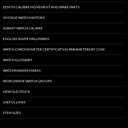
ZENITH CALIBRE MOVEMENT AND SPARE PARTS
VINTAGE WATCH HISTORY
SUBMIT WATCH CALIBRE
ENGLISH SILVER HALLMARKS
WATCH CHRONOMETER CERTIFICATION PARAMETERS BY COSC
WATCH GLOSSARY
WATCHMAKERS MARKS
WORLDWIDE WATCH GROUPS
NEW OLD STOCK
USEFUL LINKS
STEM SIZES