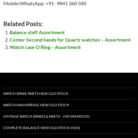
Mobile/WhatsApp: +91- 9841 360 340
Related Posts:
Balance staff Assortment
Center Second hands for Quartz watches – Assortment
Watch case O Ring – Assortment
WATCH SPARE PARTS NEW OLD STOCK
WATCH MAINSPRING NEW OLD STOCK
VINTAGE WATCH SPARES & PARTS – INFORMATION
COMPLETE BALANCE NEW OLD STOCK (NOS)