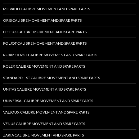
MOVADO CALIBRE MOVEMENT AND SPARE PARTS
ORIS CALIBRE MOVEMENT AND SPARE PARTS
PESEUX CALIBRE MOVEMENT AND SPARE PARTS
POLJOT CALIBRE MOVEMENT AND SPARE PARTS
ROAMER MST CALIBRE MOVEMENT AND SPARE PARTS
ROLEX CALIBRE MOVEMENT AND SPARE PARTS
STANDARD – ST CALIBRE MOVEMENT AND SPARE PARTS
UNITAS CALIBRE MOVEMENT AND SPARE PARTS
UNIVERSAL CALIBRE MOVEMENT AND SPARE PARTS
VALJOUX CALIBRE MOVEMENT AND SPARE PARTS
VENUS CALIBRE MOVEMENT AND SPARE PARTS
ZARIA CALIBRE MOVEMENT AND SPARE PARTS