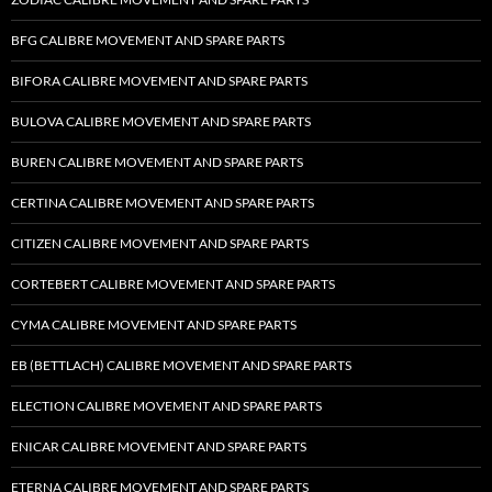
BFG CALIBRE MOVEMENT AND SPARE PARTS
BIFORA CALIBRE MOVEMENT AND SPARE PARTS
BULOVA CALIBRE MOVEMENT AND SPARE PARTS
BUREN CALIBRE MOVEMENT AND SPARE PARTS
CERTINA CALIBRE MOVEMENT AND SPARE PARTS
CITIZEN CALIBRE MOVEMENT AND SPARE PARTS
CORTEBERT CALIBRE MOVEMENT AND SPARE PARTS
CYMA CALIBRE MOVEMENT AND SPARE PARTS
EB (BETTLACH) CALIBRE MOVEMENT AND SPARE PARTS
ELECTION CALIBRE MOVEMENT AND SPARE PARTS
ENICAR CALIBRE MOVEMENT AND SPARE PARTS
ETERNA CALIBRE MOVEMENT AND SPARE PARTS