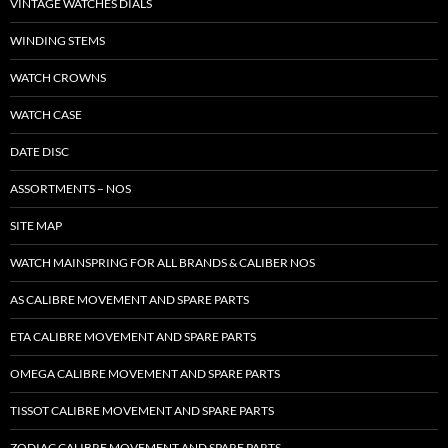
VINTAGE WATCHES DIALS
WINDING STEMS
WATCH CROWNS
WATCH CASE
DATE DISC
ASSORTMENTS – NOS
SITE MAP
WATCH MAINSPRING FOR ALL BRANDS & CALIBER NOS
AS CALIBRE MOVEMENT AND SPARE PARTS
ETA CALIBRE MOVEMENT AND SPARE PARTS
OMEGA CALIBRE MOVEMENT AND SPARE PARTS
TISSOT CALIBRE MOVEMENT AND SPARE PARTS
ZODIAC CALIBRE MOVEMENT AND SPARE PARTS