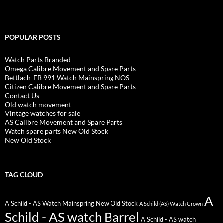
POPULAR POSTS
Watch Parts Branded
Omega Calibre Movement and Spare Parts
Bettlach-EB 991 Watch Mainspring NOS
Citizen Calibre Movement and Spare Parts
Contact Us
Old watch movement
Vintage watches for sale
AS Calibre Movement and Spare Parts
Watch spare parts New Old Stock
New Old Stock
TAG CLOUD
A
A Schild - AS Watch Mainspring New Old Stock
A Schild (AS) Watch Crown
Schild - AS watch Barrel
A Schild - AS watch