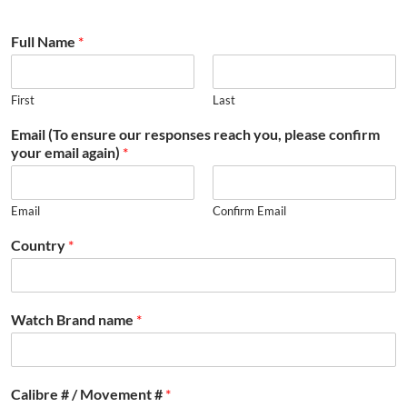
Full Name
*
First
Last
Email (To ensure our responses reach you, please confirm
your email again)
*
Email
Confirm Email
Country
*
Watch Brand name
*
Calibre # / Movement #
*