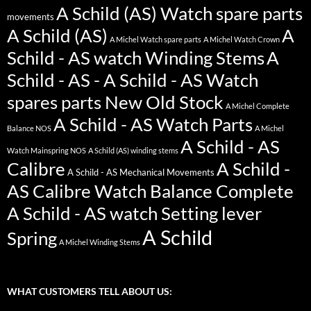
A Schild (AS) Watch spare parts
movements
A Schild (AS)
A
A Michel Watch spare parts
A Michel Watch Crown
Schild - AS watch Winding Stems
A
Schild - AS - A Schild - AS Watch
spares parts New Old Stock
A Michel Complete
A Schild - AS Watch Parts
Balance NOS
A Michel
A Schild - AS
Watch Mainspring NOS
A Schild (AS) winding stems
Calibre
A Schild -
A Schild - AS Mechanical Movements
AS Calibre Watch Balance Complete
A Schild - AS watch Setting lever
A Schild
Spring
A Michel Winding Stems
WHAT CUSTOMERS TELL ABOUT US: